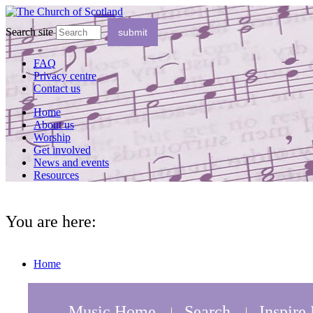
Search site
FAQ
Privacy centre
Contact us
Home
About us
Worship
Get involved
News and events
Resources
You are here:
Home
Music Home
Search
Inspire