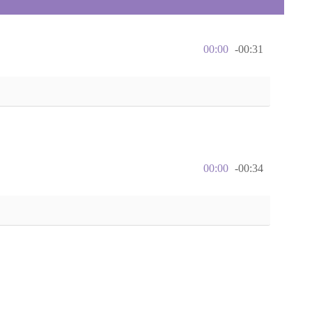
00:00
-00:31
00:00
-00:34