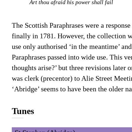
Art thou afraid his power shall fail
The Scottish Paraphrases were a response 
finally in 1781. However, the collection 
use only authorised ‘in the meantime’ and 
Paraphrases passed into wide use. This ver
thoughts arise?’ but three revisions later
was clerk (precentor) to Alie Street Meet
‘Abridge’ seems to have been the older na
Tunes