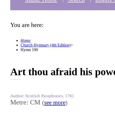
You are here:
Home
Church Hymnary (4th Edition)
>
Hymn 190
Art thou afraid his powe
Author: Scottish Paraphrases, 1781
Metre: CM
(
see more
)