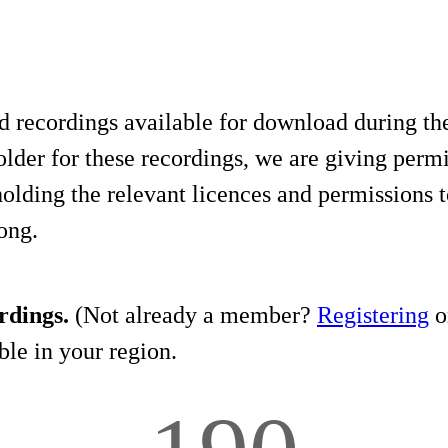
d recordings available for download during th
lder for these recordings, we are giving permis
holding the relevant licences and permissions t
song.
rdings.
(Not already a member?
Registering
on
le in your region.