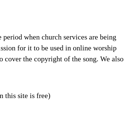
e period when church services are being
sion for it to be used in online worship
o cover the copyright of the song. We also
 this site is free)