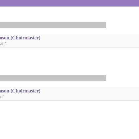
mson (Choirmaster)
ail’
mson (Choirmaster)
rd’