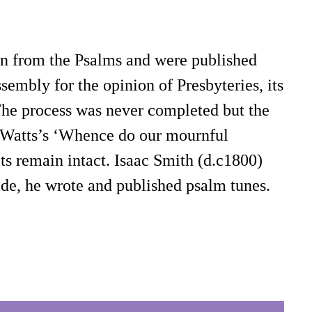
han from the Psalms and were published
embly for the opinion of Presbyteries, its
 The process was never completed but the
in Watts’s ‘Whence do our mournful
ets remain intact. Isaac Smith (d.c1800)
ide, he wrote and published psalm tunes.