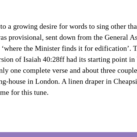
to a growing desire for words to sing other t
was provisional, sent down from the General Ass
‘where the Minister finds it for edification’.
sion of Isaiah 40:28ff had its starting point 
 only one complete verse and about three coupl
ing-house in London. A linen draper in Cheaps
me for this tune.