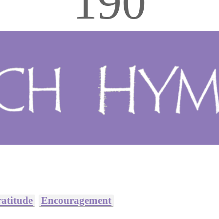
190
atitude
Encouragement