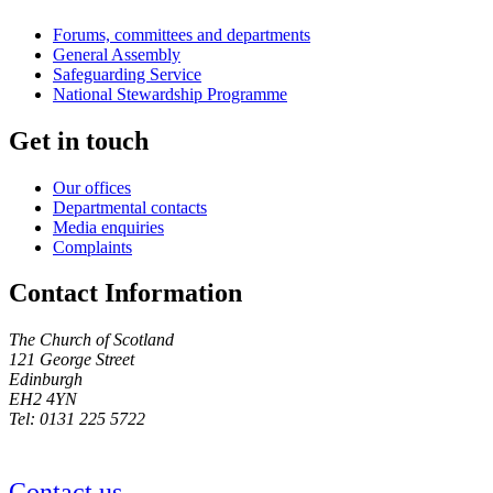
Forums, committees and departments
General Assembly
Safeguarding Service
National Stewardship Programme
Get in touch
Our offices
Departmental contacts
Media enquiries
Complaints
Contact Information
The Church of Scotland
121 George Street
Edinburgh
EH2 4YN
Tel: 0131 225 5722
Contact us