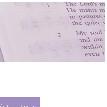
lists
Log In