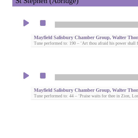
St Stephen (Abridge)
Mayfield Salisbury Chamber Group, Walter Tho
Tune performed to: 190 – ‘Art thou afraid his power shall f
Mayfield Salisbury Chamber Group, Walter Tho
Tune performed to: 44 – ‘Praise waits for thee in Zion, Lo