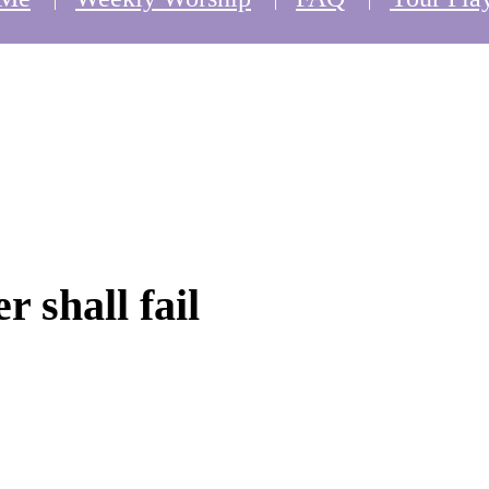
r shall fail