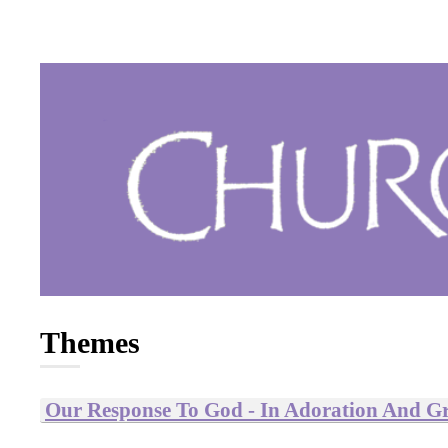
Themes
Our Response To God - In Adoration And Gr