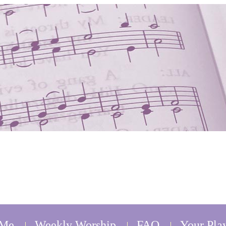
 Me
Weekly Worship
FAQ
Your Play