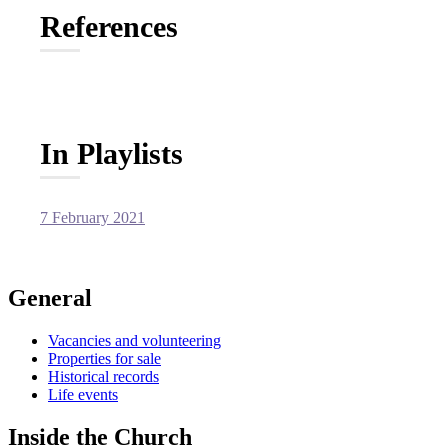
References
In Playlists
7 February 2021
General
Vacancies and volunteering
Properties for sale
Historical records
Life events
Inside the Church