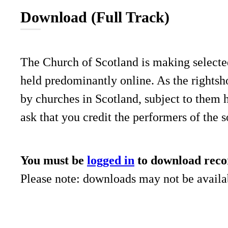
Download (Full Track)
The Church of Scotland is making selecte
held predominantly online. As the rightsho
by churches in Scotland, subject to them 
ask that you credit the performers of the 
You must be
logged in
to download reco
Please note: downloads may not be availab