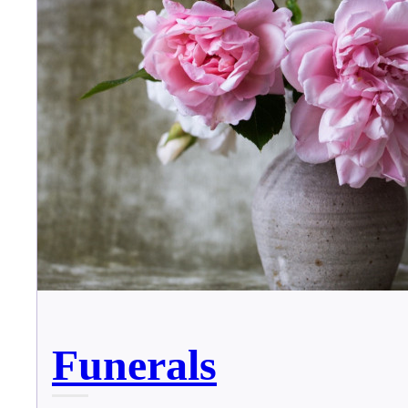
Funerals