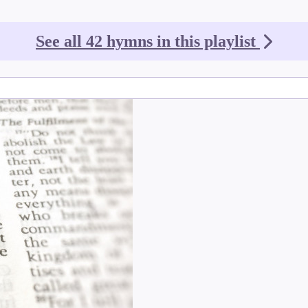
See all 42 hymns in this playlist