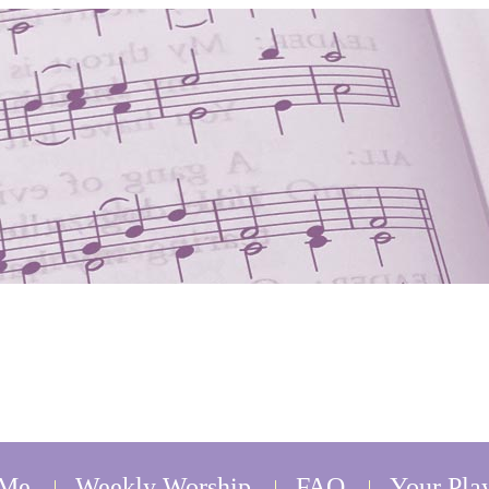
 Me
Weekly Worship
FAQ
Your Play