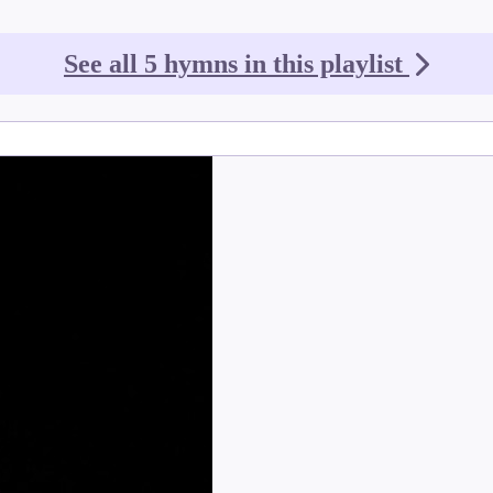
See all 5 hymns in this playlist