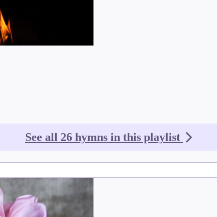
See all 26 hymns in this playlist