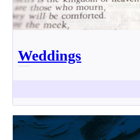
Weddings