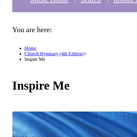
You are here:
Home
Church Hymnary (4th Edition)
>
Inspire Me
Inspire Me