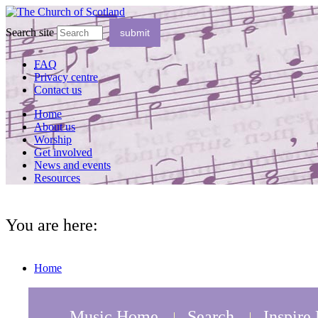
Search site
FAQ
Privacy centre
Contact us
Home
About us
Worship
Get involved
News and events
Resources
You are here:
Home
Music Home
Search
Inspire