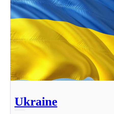
Ukraine