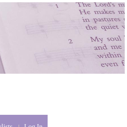
lists
Log In