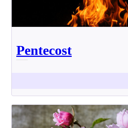
Pentecost