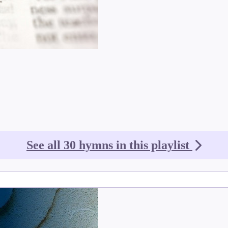
See all 30 hymns in this playlist