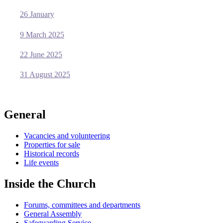
26 January
9 March 2025
22 June 2025
31 August 2025
General
Vacancies and volunteering
Properties for sale
Historical records
Life events
Inside the Church
Forums, committees and departments
General Assembly
Safeguarding Service