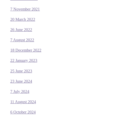
7 November 2021
20 March 2022
26 June 2022
7 August 2022
18 December 2022
22 January 2023
25 June 2023
23 June 2024
7 July 2024
11 August 2024
6 October 2024