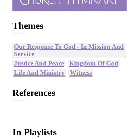
Themes
Our Response To God - In Mission And
Service
Justice And Peace
Kingdom Of God
Life And Ministry
Witness
References
In Playlists