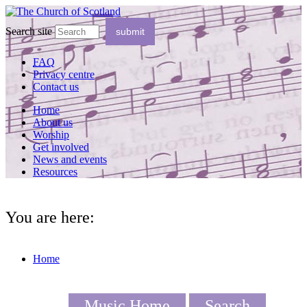
Search site
FAQ
Privacy centre
Contact us
Home
About us
Worship
Get involved
News and events
Resources
You are here:
Home
Music Home
Search