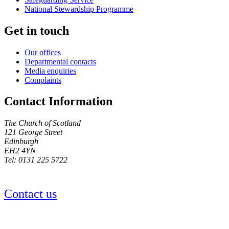
National Stewardship Programme
Get in touch
Our offices
Departmental contacts
Media enquiries
Complaints
Contact Information
The Church of Scotland
121 George Street
Edinburgh
EH2 4YN
Tel: 0131 225 5722
Contact us