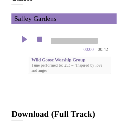
Salley Gardens
00:00
-00:42
Wild Goose Worship Group
Tune performed to: 253 – ‘Inspired by love
and anger’
Download (Full Track)