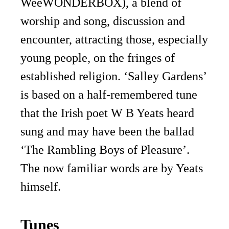
WeeWONDERBOX), a blend of
worship and song, discussion and
encounter, attracting those, especially
young people, on the fringes of
established religion. ‘Salley Gardens’
is based on a half-remembered tune
that the Irish poet W B Yeats heard
sung and may have been the ballad
‘The Rambling Boys of Pleasure’.
The now familiar words are by Yeats
himself.
Tunes