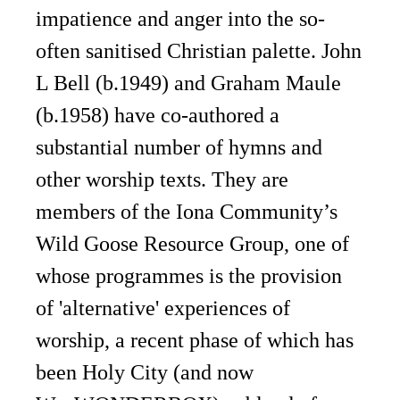
impatience and anger into the so-
often sanitised Christian palette. John
L Bell (b.1949) and Graham Maule
(b.1958) have co-authored a
substantial number of hymns and
other worship texts. They are
members of the Iona Community’s
Wild Goose Resource Group, one of
whose programmes is the provision
of 'alternative' experiences of
worship, a recent phase of which has
been Holy City (and now