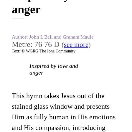
anger
Author: John L Bell and Graham Maule
Metre: 76 76 D
(
see more
)
Text: © WGRG The Iona Community
Inspired by love and
anger
This hymn takes Jesus out of the
stained glass window and presents
Him as fully human in His emotions
and His compassion, introducing