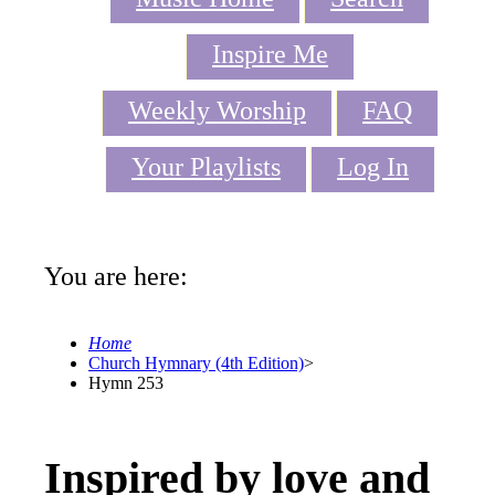
Inspire Me
Weekly Worship
FAQ
Your Playlists
Log In
You are here:
Home
Church Hymnary (4th Edition)
>
Hymn 253
Inspired by love and