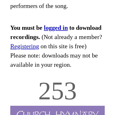
performers of the song.
You must be
logged in
to download
recordings.
(Not already a member?
Registering
on this site is free)
Please note: downloads may not be
available in your region.
253