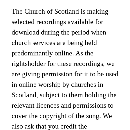
The Church of Scotland is making
selected recordings available for
download during the period when
church services are being held
predominantly online. As the
rightsholder for these recordings, we
are giving permission for it to be used
in online worship by churches in
Scotland, subject to them holding the
relevant licences and permissions to
cover the copyright of the song. We
also ask that you credit the