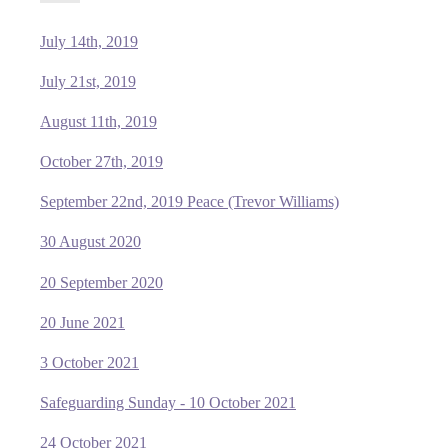
July 14th, 2019
July 21st, 2019
August 11th, 2019
October 27th, 2019
September 22nd, 2019 Peace (Trevor Williams)
30 August 2020
20 September 2020
20 June 2021
3 October 2021
Safeguarding Sunday - 10 October 2021
24 October 2021