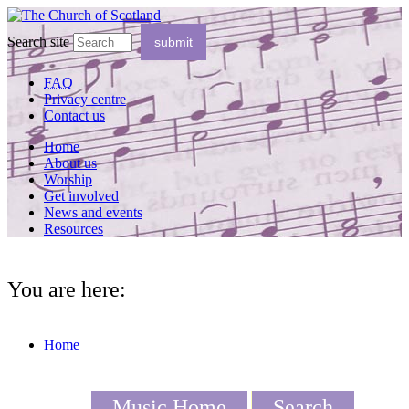
Search site
FAQ
Privacy centre
Contact us
Home
About us
Worship
Get involved
News and events
Resources
You are here:
Home
Music Home
Search