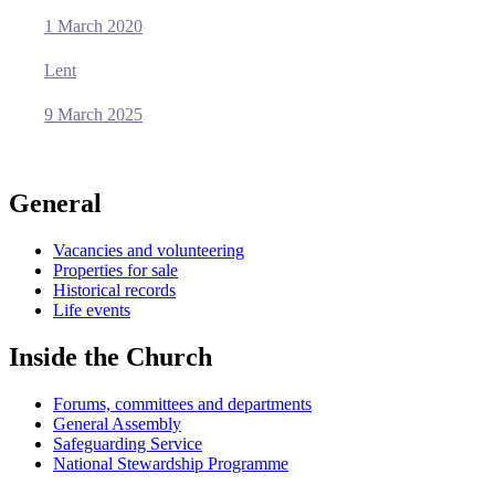
1 March 2020
Lent
9 March 2025
General
Vacancies and volunteering
Properties for sale
Historical records
Life events
Inside the Church
Forums, committees and departments
General Assembly
Safeguarding Service
National Stewardship Programme