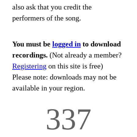
also ask that you credit the
performers of the song.
You must be
logged in
to download
recordings.
(Not already a member?
Registering
on this site is free)
Please note: downloads may not be
available in your region.
337