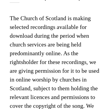
The Church of Scotland is making
selected recordings available for
download during the period when
church services are being held
predominantly online. As the
rightsholder for these recordings, we
are giving permission for it to be used
in online worship by churches in
Scotland, subject to them holding the
relevant licences and permissions to
cover the copyright of the song. We