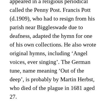
appeared in a religious periodical
called the Penny Post. Francis Pott
(d.1909), who had to resign from his
parish near Biggleswade due to
deafness, adapted the hymn for one
of his own collections. He also wrote
original hymns, including ‘Angel
voices, ever singing’. The German
tune, name meaning ‘Out of the
deep’, is probably by Martin Herbst,
who died of the plague in 1681 aged
27.