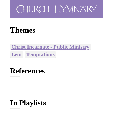
Themes
Christ Incarnate - Public Ministry
Lent
Temptations
References
In Playlists