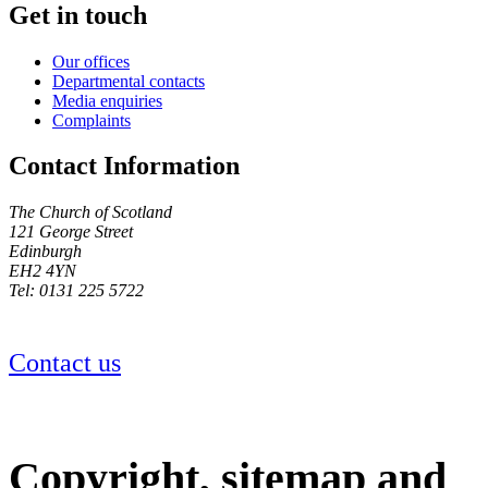
Get in touch
Our offices
Departmental contacts
Media enquiries
Complaints
Contact Information
The Church of Scotland
121 George Street
Edinburgh
EH2 4YN
Tel: 0131 225 5722
Contact us
Copyright, sitemap and