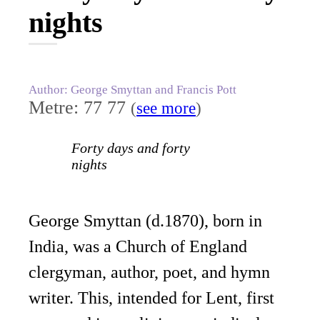
nights
Author: George Smyttan and Francis Pott
Metre: 77 77
(
see more
)
Forty days and forty
nights
George Smyttan (d.1870), born in
India, was a Church of England
clergyman, author, poet, and hymn
writer. This, intended for Lent, first