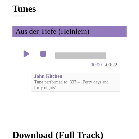
Tunes
Aus der Tiefe (Heinlein)
00:00
-00:22
John Kitchen
Tune performed to: 337 – ‘Forty days and
forty nights’
Download (Full Track)