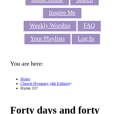
Inspire Me
Weekly Worship
FAQ
Your Playlists
Log In
You are here:
Home
Church Hymnary (4th Edition)
>
Hymn 337
Forty days and forty