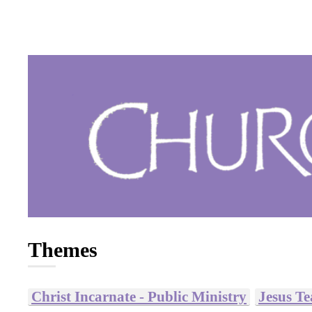
Themes
Christ Incarnate - Public Ministry
Jesus T