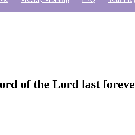
word of the Lord last foreve