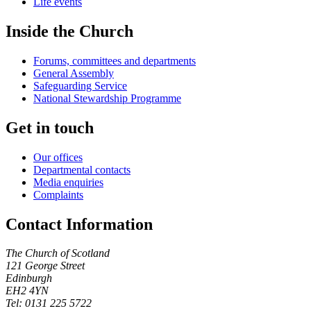
Life events
Inside the Church
Forums, committees and departments
General Assembly
Safeguarding Service
National Stewardship Programme
Get in touch
Our offices
Departmental contacts
Media enquiries
Complaints
Contact Information
The Church of Scotland
121 George Street
Edinburgh
EH2 4YN
Tel: 0131 225 5722