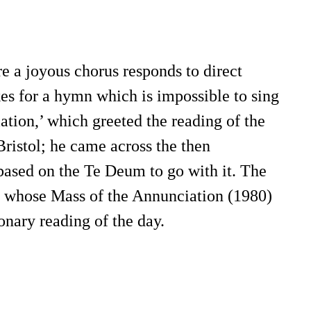
e a joyous chorus responds to direct
es for a hymn which is impossible to sing
ation,’ which greeted the reading of the
Bristol; he came across the then
based on the Te Deum to go with it. The
m whose Mass of the Annunciation (1980)
onary reading of the day.