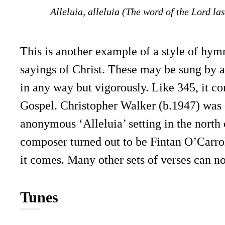
Alleluia, alleluia (The word of the Lord las
This is another example of a style of hym
sayings of Christ. These may be sung by 
in any way but vigorously. Like 345, it co
Gospel. Christopher Walker (b.1947) was d
anonymous ‘Alleluia’ setting in the nort
composer turned out to be Fintan O’Carro
it comes. Many other sets of verses can n
Tunes