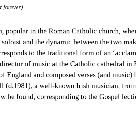
t forever)
n, popular in the Roman Catholic church, wher
a soloist and the dynamic between the two mak
rresponds to the traditional form of an ‘acclam
irector of music at the Catholic cathedral in 
h of England and composed verses (and music) 
ll (d.1981), a well-known Irish musician, fro
ow be found, corresponding to the Gospel lecti