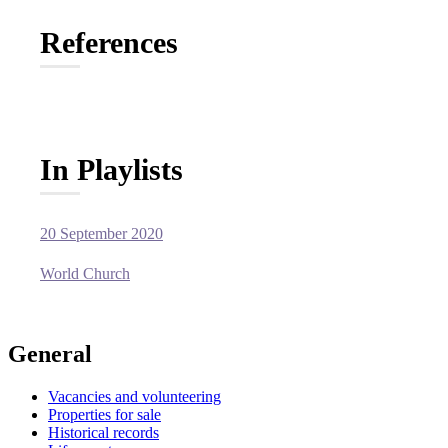
References
In Playlists
20 September 2020
World Church
General
Vacancies and volunteering
Properties for sale
Historical records