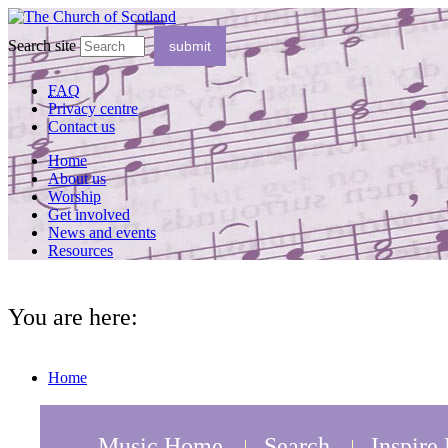
Search site
FAQ
Privacy centre
Contact us
Home
About us
Worship
Get involved
News and events
Resources
You are here:
Home
Music Home
Search
Inspire