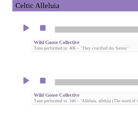
Celtic Alleluia
Wild Goose Collective
Tune performed to: 406 – ‘They crucified my Savior’
Wild Goose Collective
Tune performed to: 346 – ‘Alleluia, alleluia (The word of t