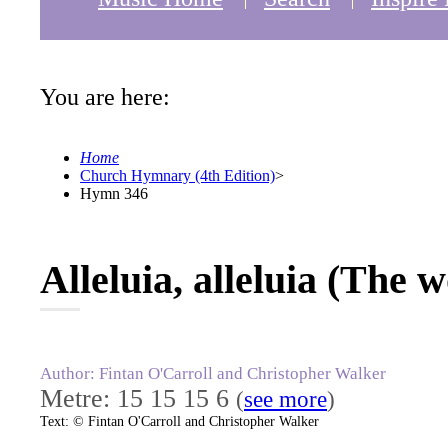
You are here:
Home
Church Hymnary (4th Edition)
>
Hymn 346
Alleluia, alleluia (The 
Author: Fintan O'Carroll and Christopher Walker
Metre: 15 15 15 6
(
see more
)
Text: © Fintan O'Carroll and Christopher Walker