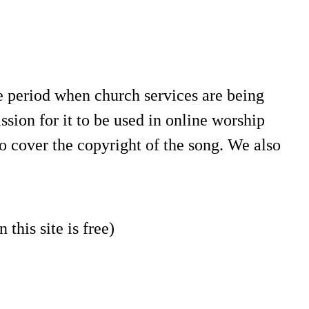
e period when church services are being
sion for it to be used in online worship
o cover the copyright of the song. We also
 this site is free)