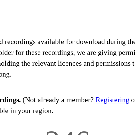
d recordings available for download during th
lder for these recordings, we are giving permis
holding the relevant licences and permissions t
song.
rdings.
(Not already a member?
Registering
on
le in your region.