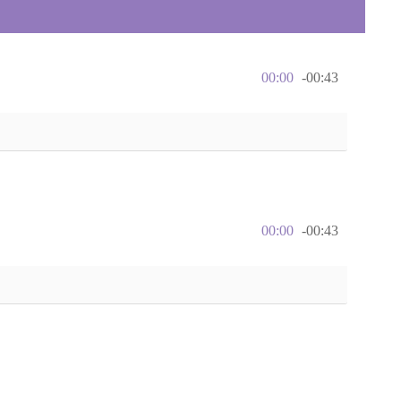
00:00
-00:43
00:00
-00:43