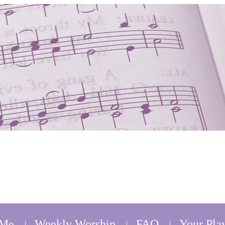
 Me
Weekly Worship
FAQ
Your Play