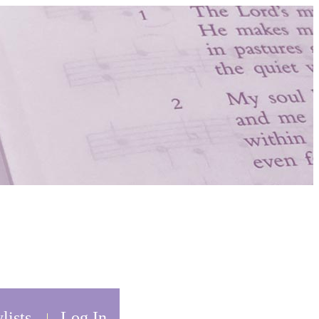
lists
Log In