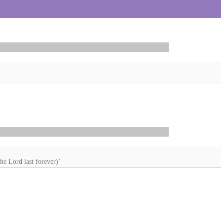
he Lord last forever)’