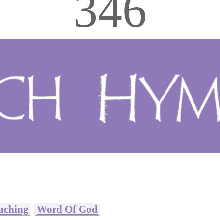
346
eaching
Word Of God