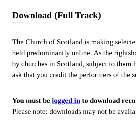
Download (Full Track)
The Church of Scotland is making selecte
held predominantly online. As the rightsho
by churches in Scotland, subject to them 
ask that you credit the performers of the 
You must be
logged in
to download reco
Please note: downloads may not be availab