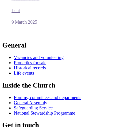
Lent
9 March 2025
General
Vacancies and volunteering
Properties for sale
Historical records
Life events
Inside the Church
Forums, committees and departments
General Assembly
Safeguarding Service
National Stewardship Programme
Get in touch