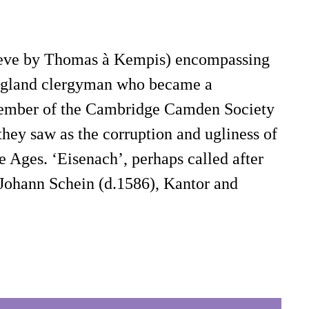
elieve by Thomas à Kempis) encompassing
 England clergyman who became a
 member of the Cambridge Camden Society
they saw as the corruption and ugliness of
e Ages. ‘Eisenach’, perhaps called after
y Johann Schein (d.1586), Kantor and