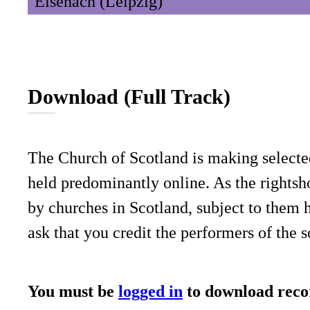
Eisenach (Leipzig)
Download (Full Track)
The Church of Scotland is making selecte
held predominantly online. As the rightsho
by churches in Scotland, subject to them 
ask that you credit the performers of the 
You must be
logged in
to download reco