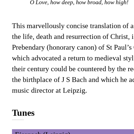
O Love, how deep, how broad, how high!
This marvellously concise translation o
the life, death and resurrection of Chri
Prebendary (honorary canon) of St Paul’
which advocated a return to medieval style
their century could be countered by the re
the birthplace of J S Bach and which he a
music director at Leipzig.
Tunes