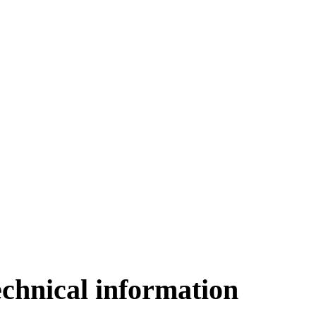
echnical information