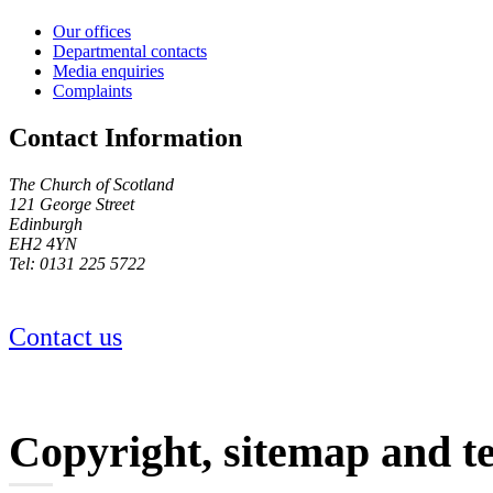
Our offices
Departmental contacts
Media enquiries
Complaints
Contact Information
The Church of Scotland
121 George Street
Edinburgh
EH2 4YN
Tel: 0131 225 5722
Contact us
Copyright, sitemap and t