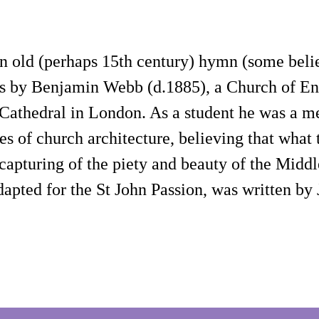
f an old (perhaps 15th century) hymn (some b
st, is by Benjamin Webb (d.1885), a Church of
s Cathedral in London. As a student he was a
s of church architecture, believing that what 
capturing of the piety and beauty of the Middl
dapted for the St John Passion, was written b