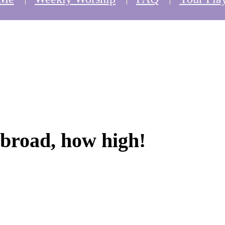
broad, how high!