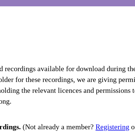
d recordings available for download during th
lder for these recordings, we are giving permis
holding the relevant licences and permissions t
song.
rdings.
(Not already a member?
Registering
on