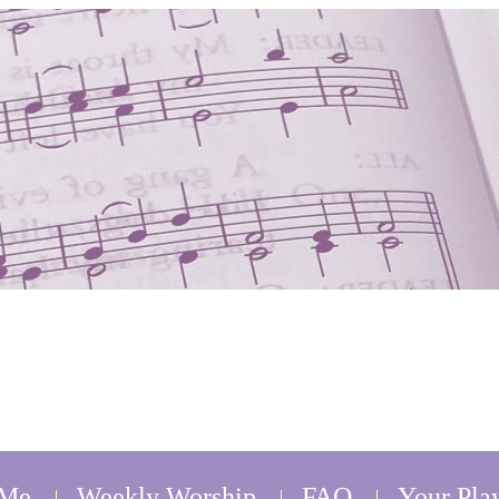
 Me
Weekly Worship
FAQ
Your Play