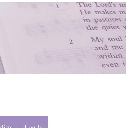
lists
Log In