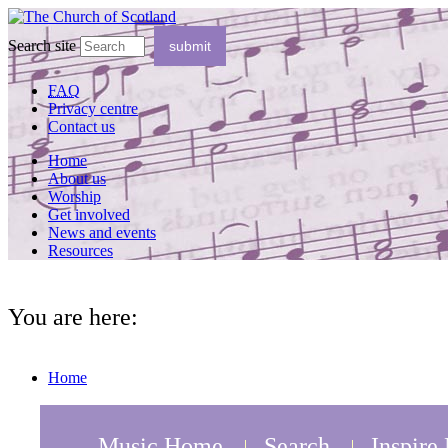
Search site
FAQ
Privacy centre
Contact us
Home
About us
Worship
Get involved
News and events
Resources
You are here:
Home
Music Home
Search
Inspire