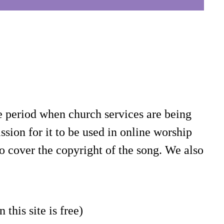
e period when church services are being
sion for it to be used in online worship
o cover the copyright of the song. We also
 this site is free)