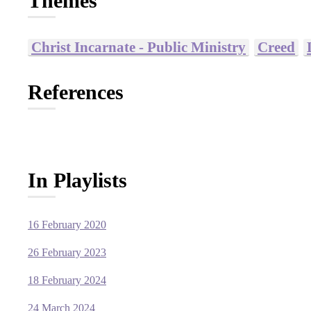
Themes
Christ Incarnate - Public Ministry
Creed
References
In Playlists
16 February 2020
26 February 2023
18 February 2024
24 March 2024