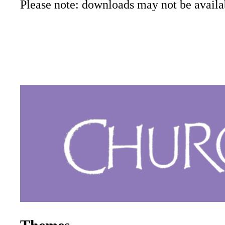
Please note: downloads may not be availab