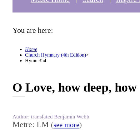
You are here:
Home
Church Hymnary (4th Edition)
>
Hymn 354
O Love, how deep, how 
Author: translated Benjamin Webb
Metre: LM
(
see more
)