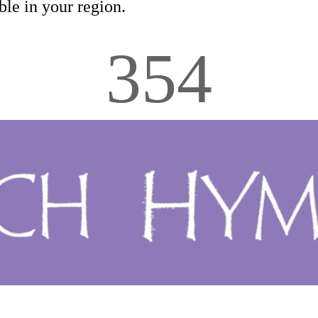
le in your region.
354