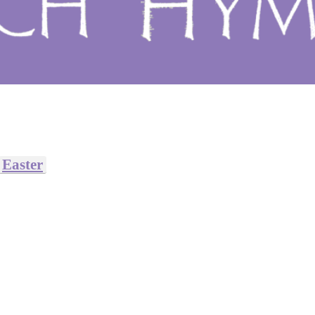
Easter