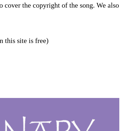
o cover the copyright of the song. We also
 this site is free)