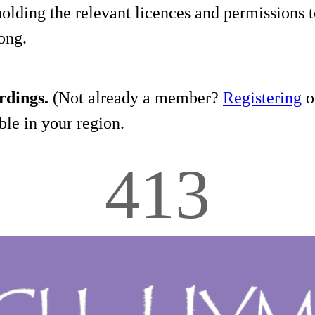
holding the relevant licences and permissions t
song.
rdings.
(Not already a member?
Registering
on
le in your region.
413