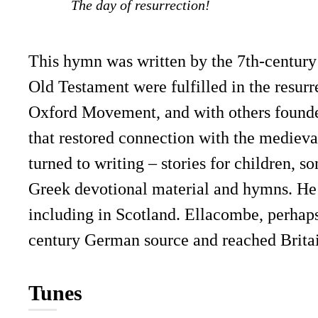
The day of resurrection!
This hymn was written by the 7th-century 
Old Testament were fulfilled in the resurr
Oxford Movement, and with others founded
that restored connection with the medieval
turned to writing – stories for children, s
Greek devotional material and hymns. He 
including in Scotland. Ellacombe, perhaps
century German source and reached Britai
Tunes