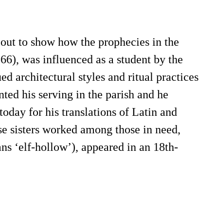
out to show how the prophecies in the
66), was influenced as a student by the
architectural styles and ritual practices
nted his serving in the parish and he
today for his translations of Latin and
e sisters worked among those in need,
ns ‘elf-hollow’), appeared in an 18th-