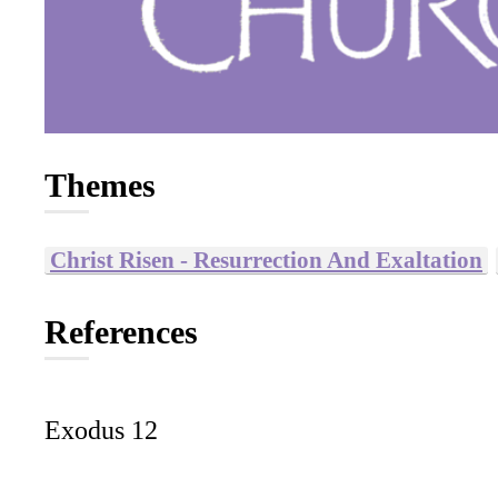
Themes
Christ Risen - Resurrection And Exaltation
References
Exodus 12