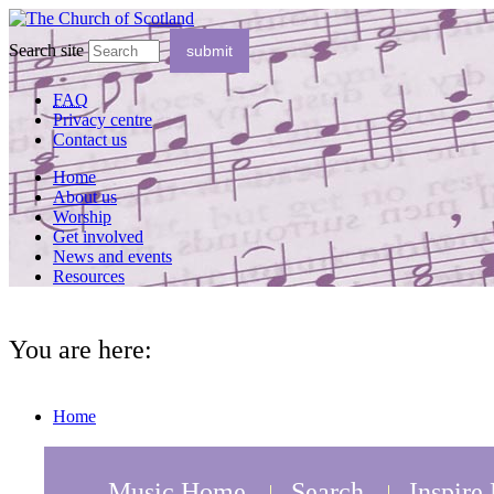
Search site
FAQ
Privacy centre
Contact us
Home
About us
Worship
Get involved
News and events
Resources
You are here:
Home
Music Home
Search
Inspire