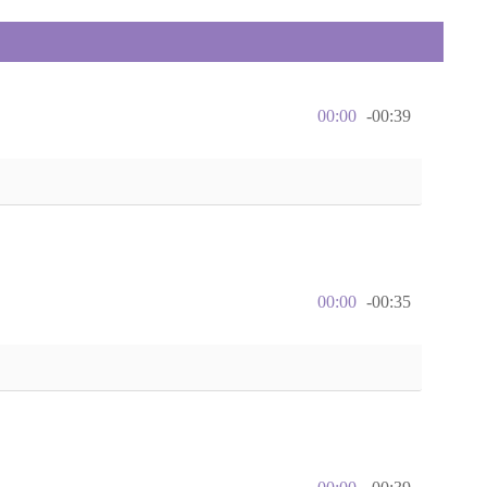
00:00
-00:39
00:00
-00:35