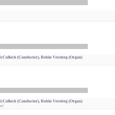
McCulloch (Conductor), Robin Versteeg (Organ)
McCulloch (Conductor), Robin Versteeg (Organ)
ve’