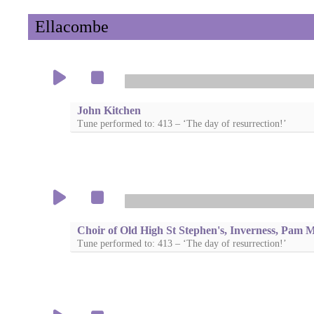
Ellacombe
John Kitchen
Tune performed to: 413 – ‘The day of resurrection!’
Choir of Old High St Stephen's, Inverness, Pam 
Tune performed to: 413 – ‘The day of resurrection!’