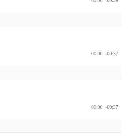
00:00
-00:39
00:00
-00:37
00:00
-00:37