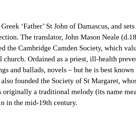
Greek ‘Father’ St John of Damascus, and sets 
ection. The translator, John Mason Neale (d.18
 the Cambridge Camden Society, which valued 
 church. Ordained as a priest, ill-health preve
ongs and ballads, novels – but he is best known 
also founded the Society of St Margaret, whos
 originally a traditional melody (its name mea
n in the mid-19th century.