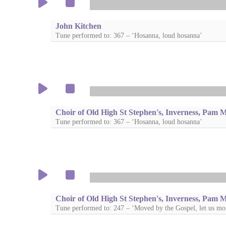
John Kitchen
Tune performed to: 367 – ‘Hosanna, loud hosanna’
Choir of Old High St Stephen's, Inverness, Pam 
Tune performed to: 367 – ‘Hosanna, loud hosanna’
Choir of Old High St Stephen's, Inverness, Pam 
Tune performed to: 247 – ‘Moved by the Gospel, let us mo