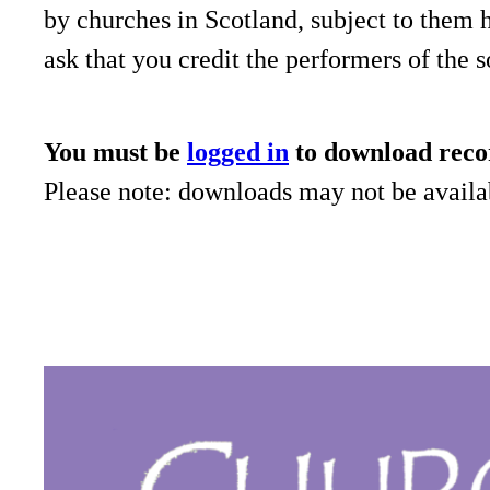
by churches in Scotland, subject to them 
ask that you credit the performers of the 
You must be
logged in
to download reco
Please note: downloads may not be availab