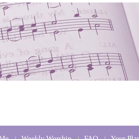
 Me
Weekly Worship
FAQ
Your Play