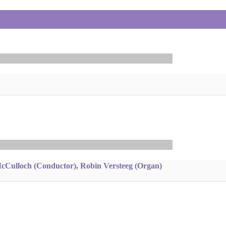
McCulloch (Conductor), Robin Versteeg (Organ)