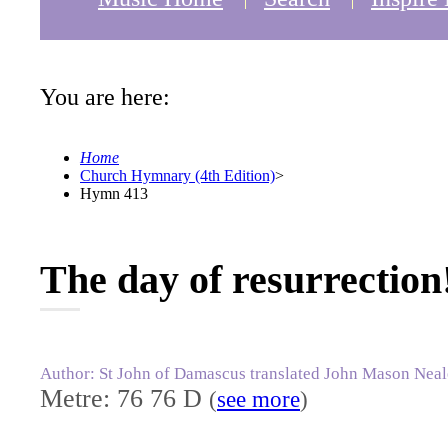
You are here:
Home
Church Hymnary (4th Edition)
>
Hymn 413
The day of resurrection
Author: St John of Damascus translated John Mason Neal
Metre: 76 76 D
(
see more
)