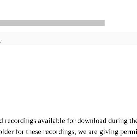
s’
d recordings available for download during th
lder for these recordings, we are giving permis