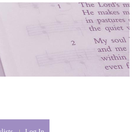
lists
Log In