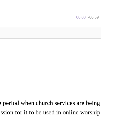
00:00
-00:39
e period when church services are being
sion for it to be used in online worship