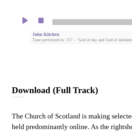
John Kitchen
Tune performed to: 217 – ‘God of day and God of darknes
Download (Full Track)
The Church of Scotland is making selecte
held predominantly online. As the rightsho