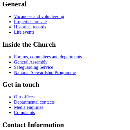
General
Vacancies and volunteering
Properties for sale
Historical records
Life events
Inside the Church
Forums, committees and departments
General Assembly
Safeguarding Service
National Stewardship Programme
Get in touch
Our offices
Departmental contacts
Media enquiries
Complaints
Contact Information