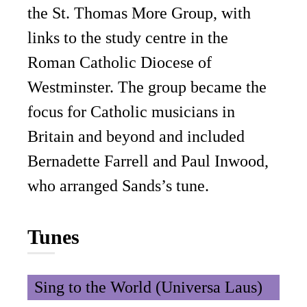
the St. Thomas More Group, with
links to the study centre in the
Roman Catholic Diocese of
Westminster. The group became the
focus for Catholic musicians in
Britain and beyond and included
Bernadette Farrell and Paul Inwood,
who arranged Sands’s tune.
Tunes
Sing to the World (Universa Laus)