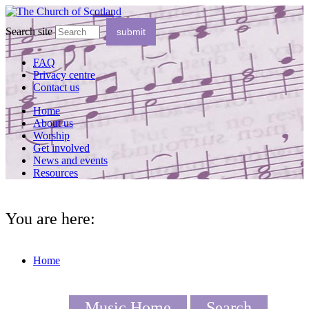
Search site
FAQ
Privacy centre
Contact us
Home
About us
Worship
Get involved
News and events
Resources
You are here:
Home
Music Home
Search