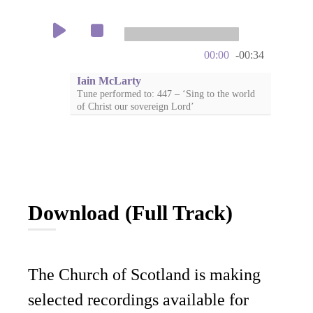
00:00
-00:34
Iain McLarty
Tune performed to: 447 – ‘Sing to the world
of Christ our sovereign Lord’
Download (Full Track)
The Church of Scotland is making
selected recordings available for