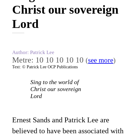
Christ our sovereign
Lord
Author: Patrick Lee
Metre: 10 10 10 10 10
(
see more
)
Text: © Patrick Lee OCP Publications
Sing to the world of
Christ our sovereign
Lord
Ernest Sands and Patrick Lee are
believed to have been associated with