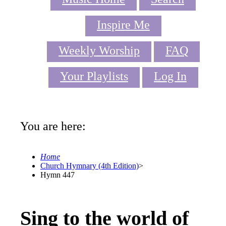
Inspire Me
Weekly Worship
FAQ
Your Playlists
Log In
You are here:
Home
Church Hymnary (4th Edition)
>
Hymn 447
Sing to the world of