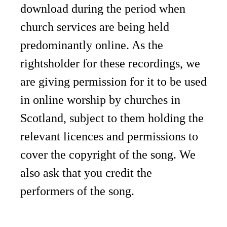
download during the period when
church services are being held
predominantly online. As the
rightsholder for these recordings, we
are giving permission for it to be used
in online worship by churches in
Scotland, subject to them holding the
relevant licences and permissions to
cover the copyright of the song. We
also ask that you credit the
performers of the song.