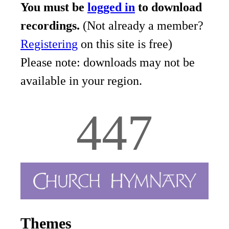
You must be
logged in
to download
recordings.
(Not already a member?
Registering
on this site is free)
Please note: downloads may not be
available in your region.
447
Themes