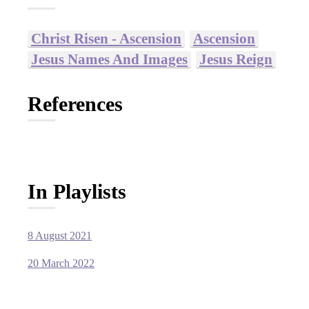
Christ Risen - Ascension
Ascension
Jesus Names And Images
Jesus Reign
References
In Playlists
8 August 2021
20 March 2022