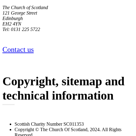
The Church of Scotland
121 George Street
Edinburgh
EH2 4YN
Tel: 0131 225 5722
Contact us
Copyright, sitemap and
technical information
Scottish Charity Number SC011353
Copyright © The Church Of Scotland, 2024. All Rights
Reserved