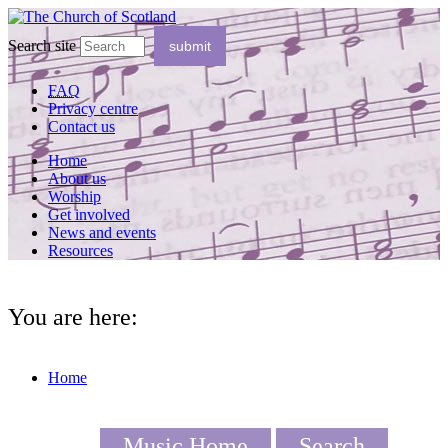
Search site
FAQ
Privacy centre
Contact us
Home
About us
Worship
Get involved
News and events
Resources
You are here:
Home
Music Home
Search