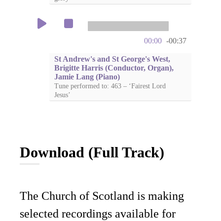
00:00
-00:37
St Andrew's and St George's West,
Brigitte Harris (Conductor, Organ),
Jamie Lang (Piano)
Tune performed to: 463 – ‘Fairest Lord
Jesus’
Download (Full Track)
The Church of Scotland is making
selected recordings available for