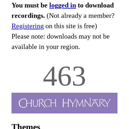
You must be
logged in
to download
recordings.
(Not already a member?
Registering
on this site is free)
Please note: downloads may not be
available in your region.
463
Themes