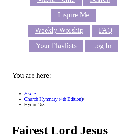
Inspire Me
Weekly Worship
FAQ
Your Playlists
Log In
You are here:
Home
Church Hymnary (4th Edition)
>
Hymn 463
Fairest Lord Jesus