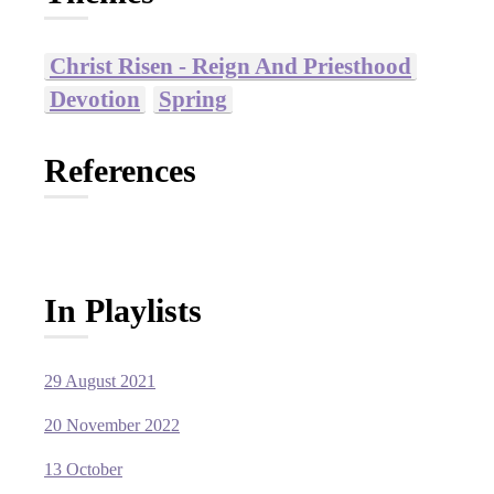
Christ Risen - Reign And Priesthood
Devotion
Spring
References
In Playlists
29 August 2021
20 November 2022
13 October