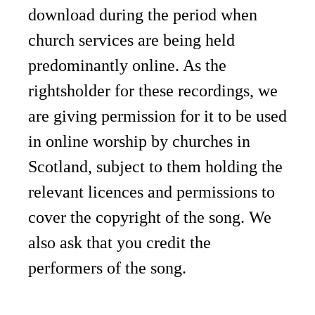
download during the period when
church services are being held
predominantly online. As the
rightsholder for these recordings, we
are giving permission for it to be used
in online worship by churches in
Scotland, subject to them holding the
relevant licences and permissions to
cover the copyright of the song. We
also ask that you credit the
performers of the song.