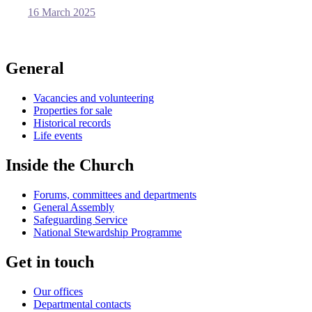
16 March 2025
General
Vacancies and volunteering
Properties for sale
Historical records
Life events
Inside the Church
Forums, committees and departments
General Assembly
Safeguarding Service
National Stewardship Programme
Get in touch
Our offices
Departmental contacts