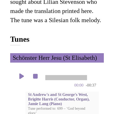
sought about Lilian Stevenson who
made the translation printed here.
The tune was a Silesian folk melody.
Tunes
Schönster Herr Jesu (St Elisabeth)
00:00
-00:37
St Andrew's and St George's West,
Brigitte Harris (Conductor, Organ),
Jamie Lang (Piano)
Tune performed to: 699 – ‘God beyond
glory’