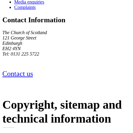
Media enquiries
Complaints
Contact Information
The Church of Scotland
121 George Street
Edinburgh
EH2 4YN
Tel: 0131 225 5722
Contact us
Copyright, sitemap and
technical information