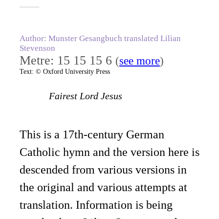
Author: Munster Gesangbuch translated Lilian
Stevenson
Metre: 15 15 15 6
(
see more
)
Text: © Oxford University Press
Fairest Lord Jesus
This is a 17th-century German
Catholic hymn and the version here is
descended from various versions in
the original and various attempts at
translation. Information is being