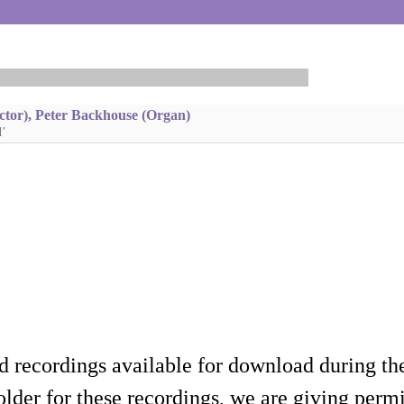
ctor), Peter Backhouse (Organ)
d’
d recordings available for download during th
lder for these recordings, we are giving permis