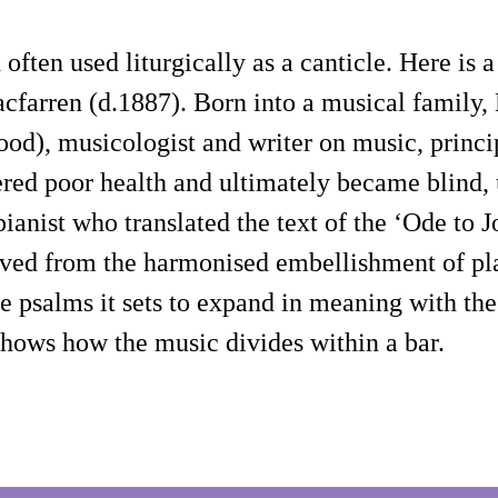
d often used liturgically as a canticle. Here 
cfarren (d.1887). Born into a musical family,
ood), musicologist and writer on music, princ
ered poor health and ultimately became blind,
ianist who translated the text of the ‘Ode to
ived from the harmonised embellishment of pla
 psalms it sets to expand in meaning with the m
shows how the music divides within a bar.