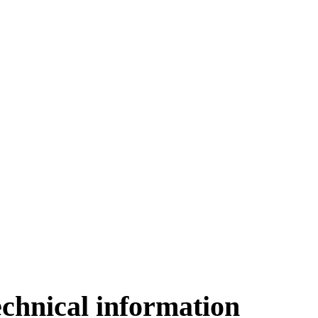
echnical information