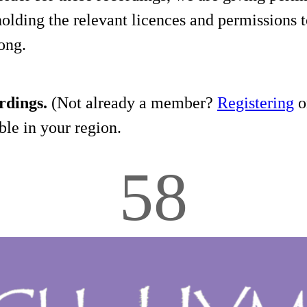
holding the relevant licences and permissions t
song.
rdings.
(Not already a member?
Registering
on
le in your region.
58