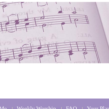
 Me
Weekly Worship
FAQ
Your Play