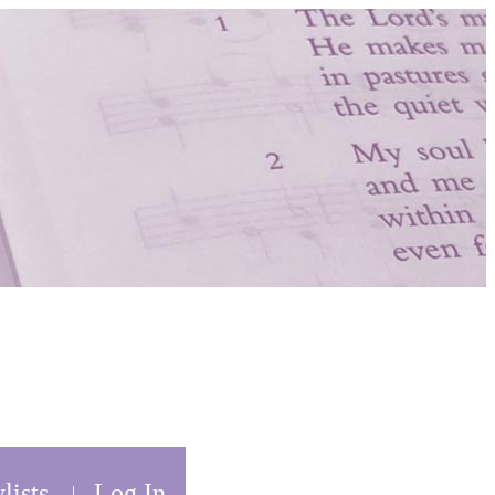
lists
Log In