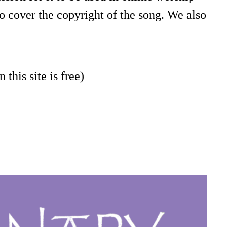
o cover the copyright of the song. We also
 this site is free)