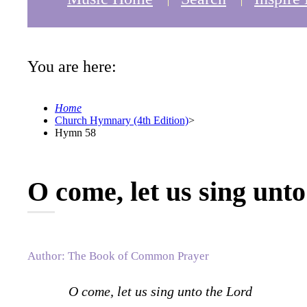
You are here:
Home
Church Hymnary (4th Edition)
>
Hymn 58
O come, let us sing unt
Author: The Book of Common Prayer
O come, let us sing unto the Lord