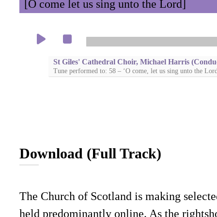
[O come let us sing unto the Lord]
St Giles' Cathedral Choir, Michael Harris (Condu
Tune performed to: 58 – ‘O come, let us sing unto the Lor
Download (Full Track)
The Church of Scotland is making selecte
held predominantly online. As the rightsho