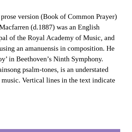
is a prose version (Book of Common Prayer)
 Macfarren (d.1887) was an English
ipal of the Royal Academy of Music, and
 using an amanuensis in composition. He
 Joy’ in Beethoven’s Ninth Symphony.
insong psalm-tones, is an understated
usic. Vertical lines in the text indicate