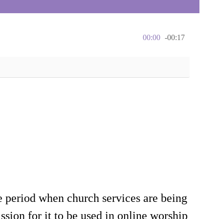
00:00
-00:17
e period when church services are being
sion for it to be used in online worship