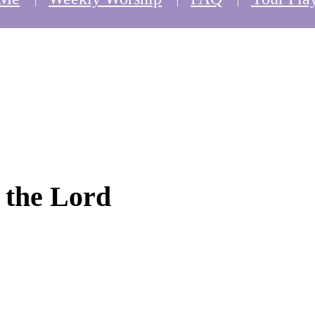
o the Lord