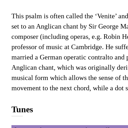
This psalm is often called the ‘Venite’ an
set to an Anglican chant by Sir George Ma
composer (including operas, e.g. Robin H
professor of music at Cambridge. He suff
married a German operatic contralto and p
Anglican chant, which was originally der
musical form which allows the sense of the
movement to the next chord, while a dot 
Tunes