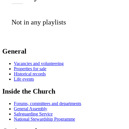
Not in any playlists
General
Vacancies and volunteering
Properties for sale
Historical records
Life events
Inside the Church
Forums, committees and departments
General Assembly
Safeguarding Service
National Stewardship Programme