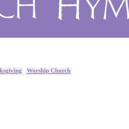
ksgiving
Worship Church