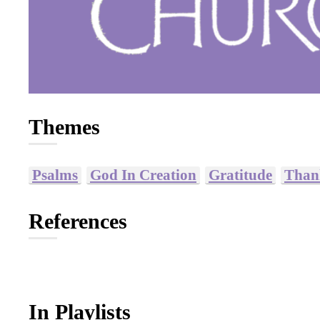
Themes
Psalms
God In Creation
Gratitude
Than
References
In Playlists