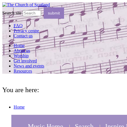
Search site
FAQ
Privacy centre
Contact us
Home
About us
Worship
Get involved
News and events
Resources
You are here:
Home
Music Home
Search
Inspire