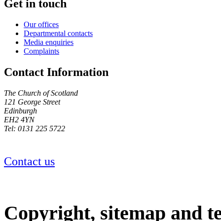
Get in touch
Our offices
Departmental contacts
Media enquiries
Complaints
Contact Information
The Church of Scotland
121 George Street
Edinburgh
EH2 4YN
Tel: 0131 225 5722
Contact us
Copyright, sitemap and t