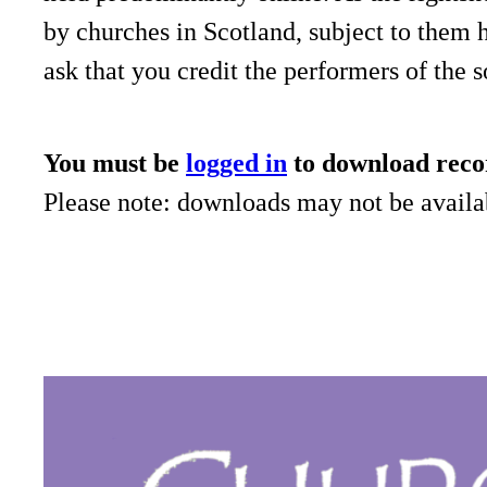
by churches in Scotland, subject to them 
ask that you credit the performers of the 
You must be
logged in
to download reco
Please note: downloads may not be availab