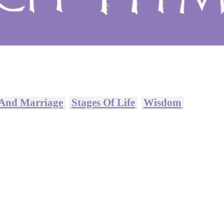
 And Marriage
Stages Of Life
Wisdom