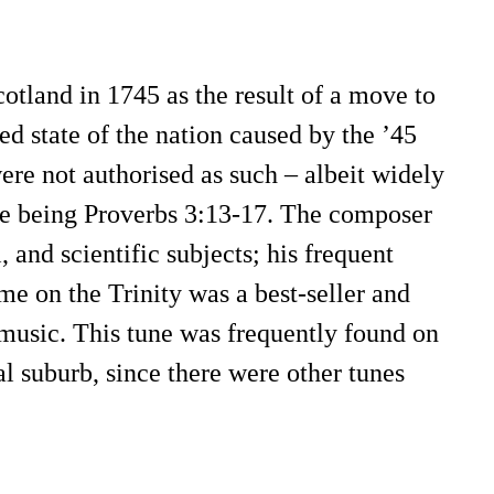
otland in 1745 as the result of a move to
ed state of the nation caused by the ’45
ere not authorised as such – albeit widely
 one being Proverbs 3:13-17. The composer
 and scientific subjects; his frequent
me on the Trinity was a best-seller and
, music. This tune was frequently found on
al suburb, since there were other tunes