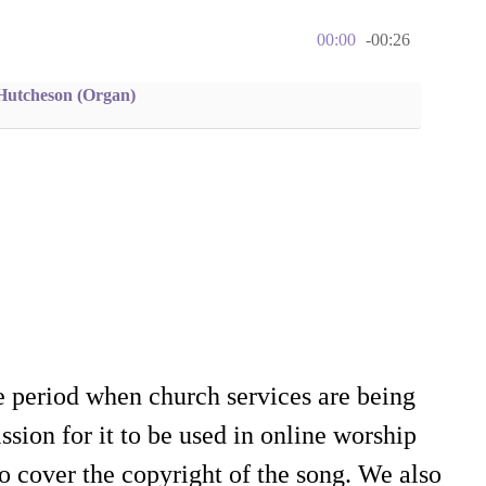
00:00
-00:26
Hutcheson (Organ)
e period when church services are being
sion for it to be used in online worship
o cover the copyright of the song. We also