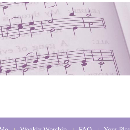
 Me
Weekly Worship
FAQ
Your Play