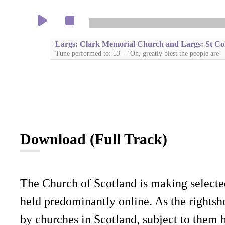
Largs: Clark Memorial Church and Largs: St Co
Tune performed to: 53 – ‘Oh, greatly blest the people are’
Download (Full Track)
The Church of Scotland is making selecte
held predominantly online. As the rightsho
by churches in Scotland, subject to them 