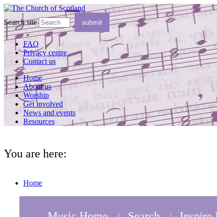
Search site
FAQ
Privacy centre
Contact us
Home
About us
Worship
Get involved
News and events
Resources
You are here:
Home
Music Home
Search
Inspire