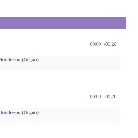
00:00
-00:28
Hutcheson (Organ)
00:00
-00:26
Hutcheson (Organ)