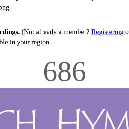
song.
rdings.
(Not already a member?
Registering
on
le in your region.
686