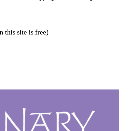
 this site is free)