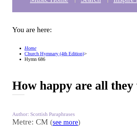
You are here:
Home
Church Hymnary (4th Edition)
>
Hymn 686
How happy are all they
Author: Scottish Paraphrases
Metre: CM
(
see more
)