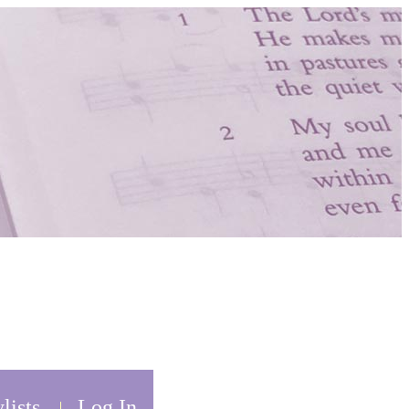
lists
Log In