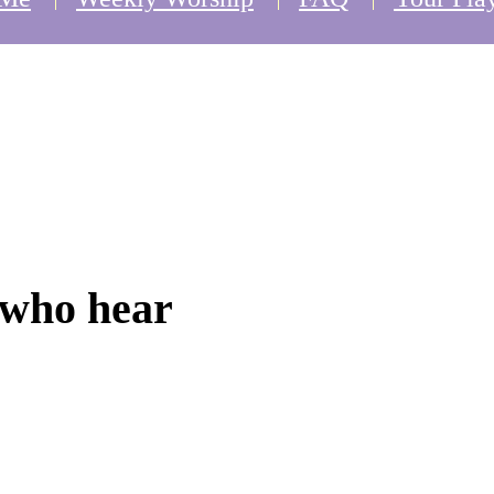
 who hear