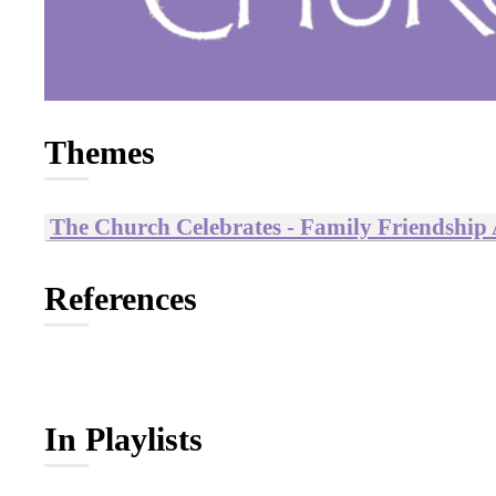
Themes
The Church Celebrates - Family Friendship
References
In Playlists