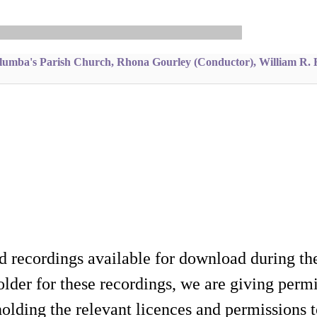
lumba's Parish Church, Rhona Gourley (Conductor), William R. 
d recordings available for download during th
lder for these recordings, we are giving permis
holding the relevant licences and permissions t