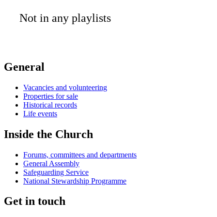
Not in any playlists
General
Vacancies and volunteering
Properties for sale
Historical records
Life events
Inside the Church
Forums, committees and departments
General Assembly
Safeguarding Service
National Stewardship Programme
Get in touch