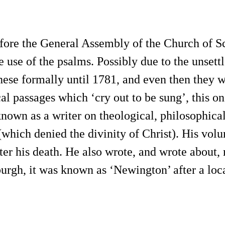
efore the General Assembly of the Church of Sc
 use of the psalms. Possibly due to the unsettl
hese formally until 1781, and even then they w
ical passages which ‘cry out to be sung’, this
nown as a writer on theological, philosophical,
which denied the divinity of Christ). His volu
fter his death. He also wrote, and wrote about
burgh, it was known as ‘Newington’ after a loc