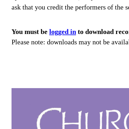
ask that you credit the performers of the 
You must be
logged in
to download reco
Please note: downloads may not be availab