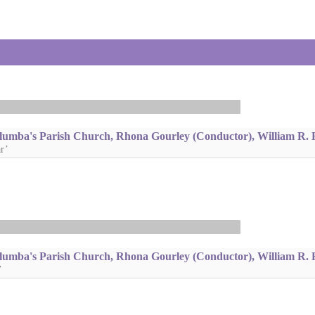
lumba's Parish Church, Rhona Gourley (Conductor), William R. 
r’
lumba's Parish Church, Rhona Gourley (Conductor), William R. 
’