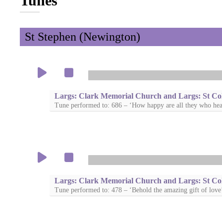
Tunes
St Stephen (Newington)
Largs: Clark Memorial Church and Largs: St Co
Tune performed to: 686 – ‘How happy are all they who hea
Largs: Clark Memorial Church and Largs: St Co
Tune performed to: 478 – ‘Behold the amazing gift of love