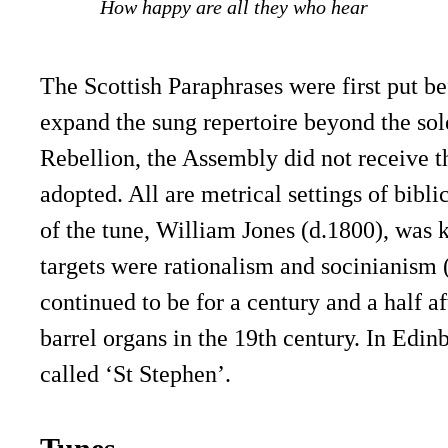
How happy are all they who hear
The Scottish Paraphrases were first put b
expand the sung repertoire beyond the sole
Rebellion, the Assembly did not receive t
adopted. All are metrical settings of bibl
of the tune, William Jones (d.1800), was k
targets were rationalism and socinianism (
continued to be for a century and a half a
barrel organs in the 19th century. In Edin
called ‘St Stephen’.