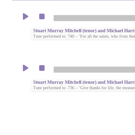
Stuart Murray Mitchell (tenor) and Michael Harri
Tune performed to: 740 – ‘For all the saints, who from thei
Stuart Murray Mitchell (tenor) and Michael Harri
Tune performed to: 736 – ‘Give thanks for life, the measur