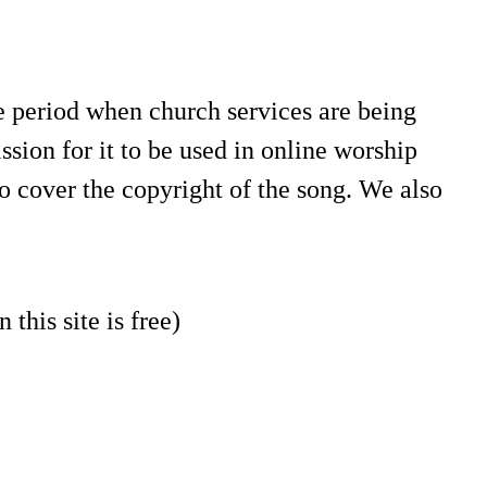
e period when church services are being
sion for it to be used in online worship
o cover the copyright of the song. We also
 this site is free)