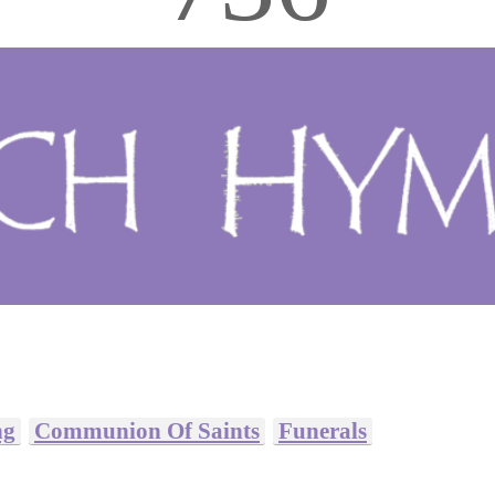
ng
Communion Of Saints
Funerals