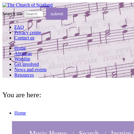
Search site
FAQ
Privacy centre
Contact us
Home
About us
Worship
Get involved
News and events
Resources
You are here:
Home
Music Home
Search
Inspire