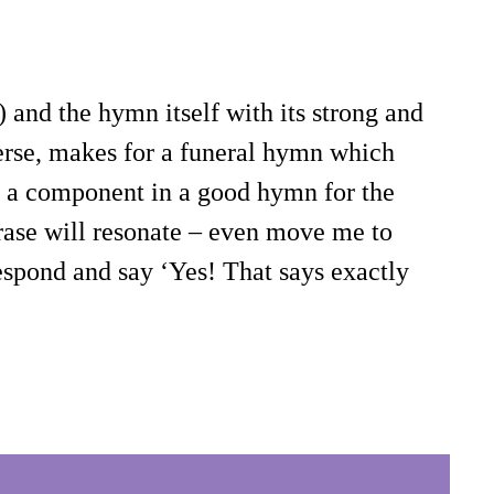
 and the hymn itself with its strong and
verse, makes for a funeral hymn which
be a component in a good hymn for the
hrase will resonate – even move me to
respond and say ‘Yes! That says exactly