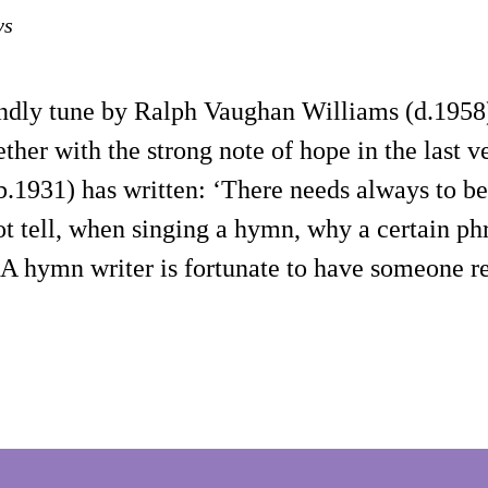
ys
endly tune by Ralph Vaughan Williams (d.1958)
ther with the strong note of hope in the last 
(b.1931) has written: ‘There needs always to 
not tell, when singing a hymn, why a certain p
s. A hymn writer is fortunate to have someone 