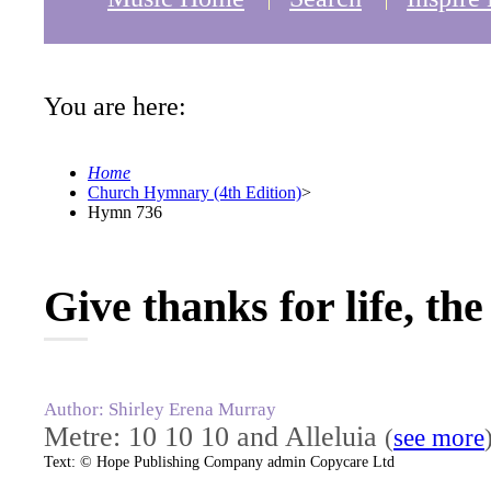
You are here:
Home
Church Hymnary (4th Edition)
>
Hymn 736
Give thanks for life, th
Author: Shirley Erena Murray
Metre: 10 10 10 and Alleluia
(
see more
Text: © Hope Publishing Company admin Copycare Ltd