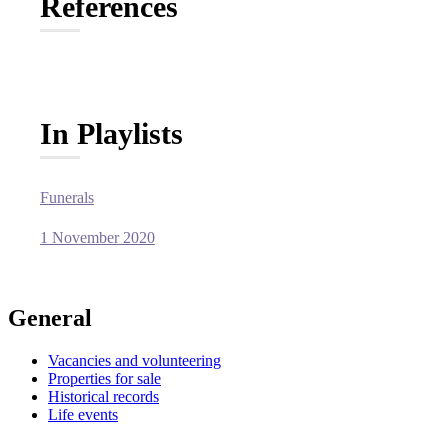
References
In Playlists
Funerals
1 November 2020
General
Vacancies and volunteering
Properties for sale
Historical records
Life events