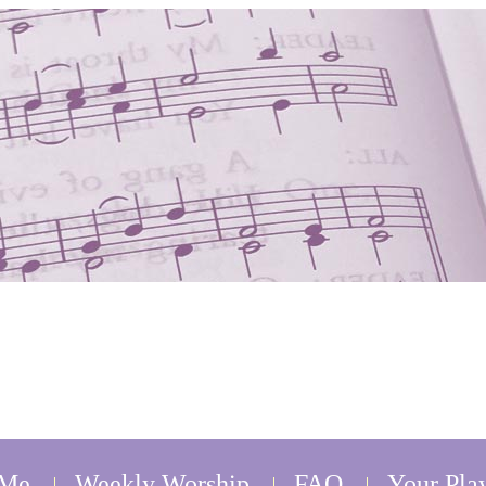
 Me
Weekly Worship
FAQ
Your Play