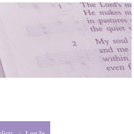
lists
Log In