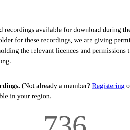
d recordings available for download during th
lder for these recordings, we are giving permis
holding the relevant licences and permissions t
song.
rdings.
(Not already a member?
Registering
on
le in your region.
736