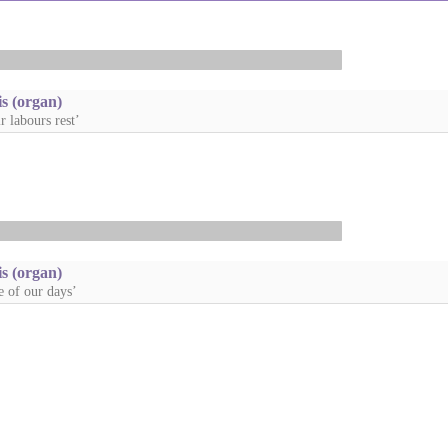
s (organ)
r labours rest’
s (organ)
e of our days’