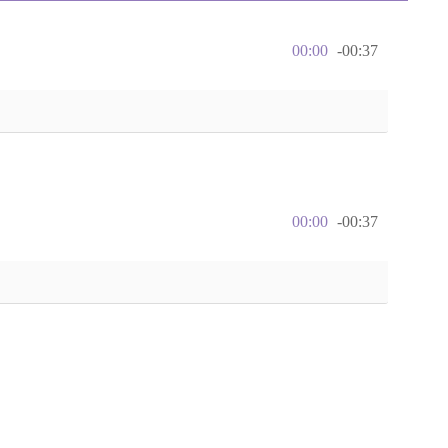
00:00
-00:37
00:00
-00:37