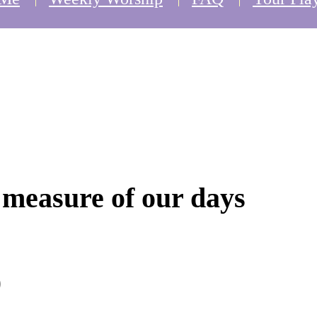
e measure of our days
)