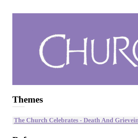
Themes
The Church Celebrates - Death And Grievei