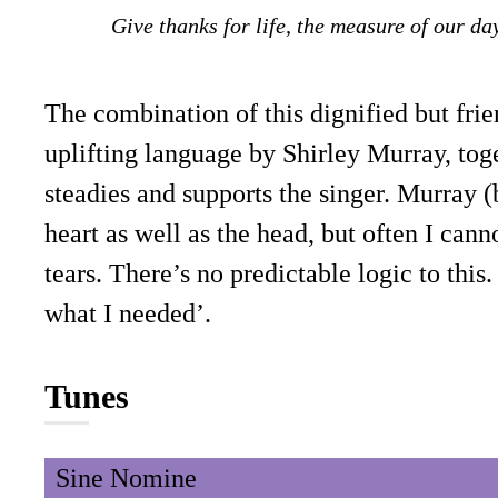
Give thanks for life, the measure of our da
The combination of this dignified but fri
uplifting language by Shirley Murray, toge
steadies and supports the singer. Murray 
heart as well as the head, but often I can
tears. There’s no predictable logic to thi
what I needed’.
Tunes
Sine Nomine