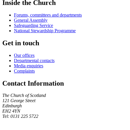
Inside the Church
Forums, committees and departments
General Assembly
Safeguarding Service
National Stewardship Programme
Get in touch
Our offices
Departmental contacts
Media enquiries
Complaints
Contact Information
The Church of Scotland
121 George Street
Edinburgh
EH2 4YN
Tel: 0131 225 5722