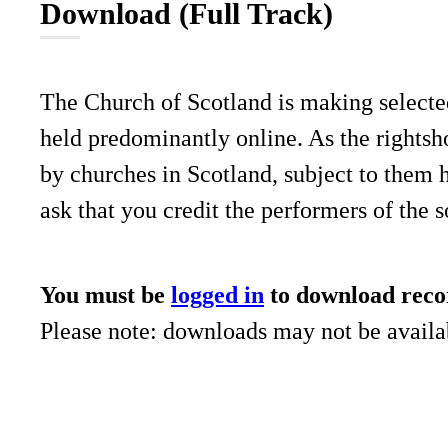
Download (Full Track)
The Church of Scotland is making selecte
held predominantly online. As the rightsho
by churches in Scotland, subject to them 
ask that you credit the performers of the 
You must be
logged in
to download reco
Please note: downloads may not be availab