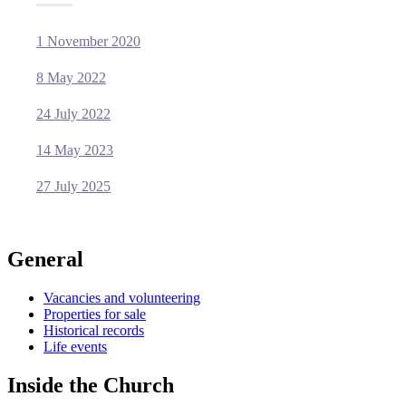
1 November 2020
8 May 2022
24 July 2022
14 May 2023
27 July 2025
General
Vacancies and volunteering
Properties for sale
Historical records
Life events
Inside the Church