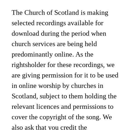
The Church of Scotland is making
selected recordings available for
download during the period when
church services are being held
predominantly online. As the
rightsholder for these recordings, we
are giving permission for it to be used
in online worship by churches in
Scotland, subject to them holding the
relevant licences and permissions to
cover the copyright of the song. We
also ask that you credit the