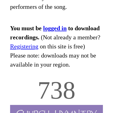
performers of the song.
You must be
logged in
to download
recordings.
(Not already a member?
Registering
on this site is free)
Please note: downloads may not be
available in your region.
738