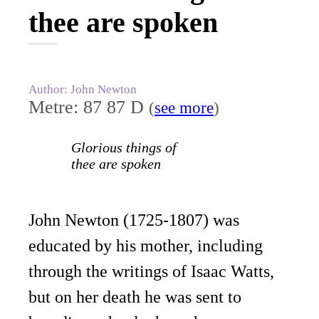
thee are spoken
Author: John Newton
Metre: 87 87 D
(
see more
)
Glorious things of
thee are spoken
John Newton (1725-1807) was
educated by his mother, including
through the writings of Isaac Watts,
but on her death he was sent to