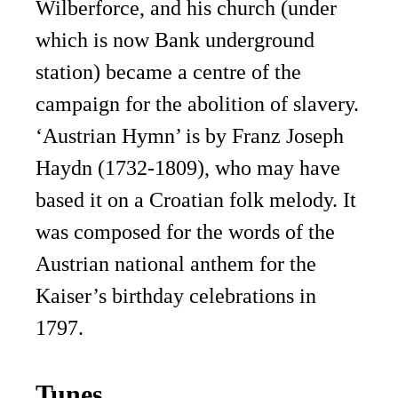
Wilberforce, and his church (under
which is now Bank underground
station) became a centre of the
campaign for the abolition of slavery.
‘Austrian Hymn’ is by Franz Joseph
Haydn (1732-1809), who may have
based it on a Croatian folk melody. It
was composed for the words of the
Austrian national anthem for the
Kaiser’s birthday celebrations in
1797.
Tunes