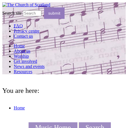
Search site
FAQ
Privacy centre
Contact us
Home
About us
Worship
Get involved
News and events
Resources
You are here:
Home
Music Home
Search