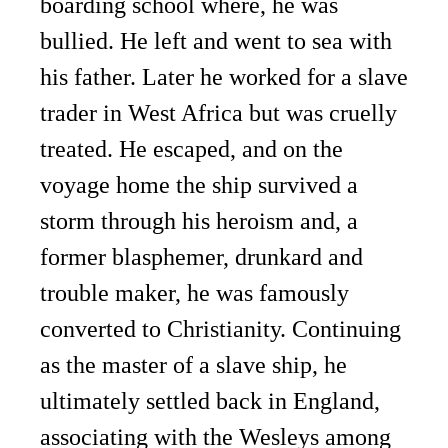
boarding school where, he was
bullied. He left and went to sea with
his father. Later he worked for a slave
trader in West Africa but was cruelly
treated. He escaped, and on the
voyage home the ship survived a
storm through his heroism and, a
former blasphemer, drunkard and
trouble maker, he was famously
converted to Christianity. Continuing
as the master of a slave ship, he
ultimately settled back in England,
associating with the Wesleys among