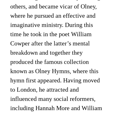
others, and became vicar of Olney,
where he pursued an effective and
imaginative ministry. During this
time he took in the poet William
Cowper after the latter’s mental
breakdown and together they
produced the famous collection
known as Olney Hymns, where this
hymn first appeared. Having moved
to London, he attracted and
influenced many social reformers,
including Hannah More and William