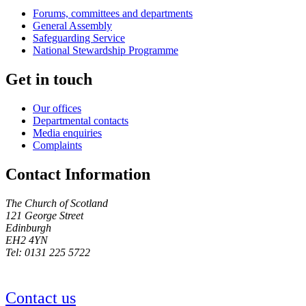
Forums, committees and departments
General Assembly
Safeguarding Service
National Stewardship Programme
Get in touch
Our offices
Departmental contacts
Media enquiries
Complaints
Contact Information
The Church of Scotland
121 George Street
Edinburgh
EH2 4YN
Tel: 0131 225 5722
Contact us