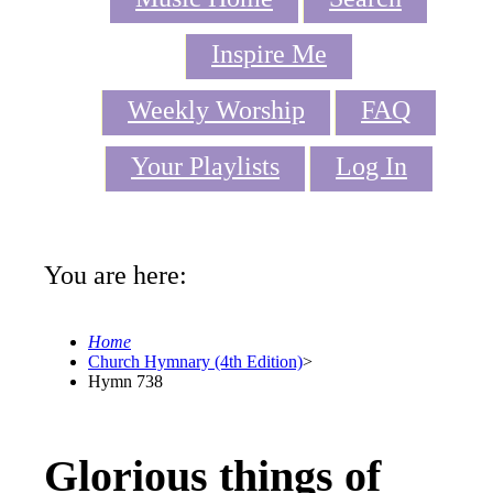
Inspire Me
Weekly Worship
FAQ
Your Playlists
Log In
You are here:
Home
Church Hymnary (4th Edition)
>
Hymn 738
Glorious things of