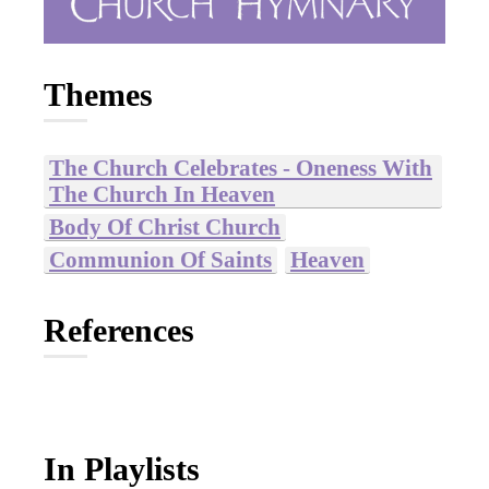
Themes
The Church Celebrates - Oneness With
The Church In Heaven
Body Of Christ Church
Communion Of Saints
Heaven
References
In Playlists