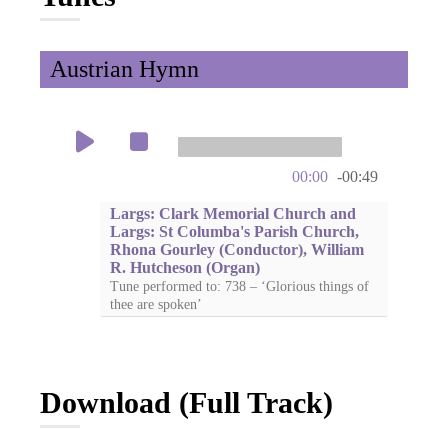
Austrian Hymn
00:00
-00:49
Largs: Clark Memorial Church and
Largs: St Columba's Parish Church,
Rhona Gourley (Conductor), William
R. Hutcheson (Organ)
Tune performed to: 738 – ‘Glorious things of
thee are spoken’
Download (Full Track)