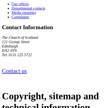
Our offices
Departmental contacts
Media enquiries
Complaints
Contact Information
The Church of Scotland
121 George Street
Edinburgh
EH2 4YN
Tel: 0131 225 5722
Contact us
Copyright, sitemap and
technical information