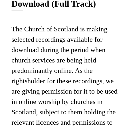
Download (Full Track)
The Church of Scotland is making
selected recordings available for
download during the period when
church services are being held
predominantly online. As the
rightsholder for these recordings, we
are giving permission for it to be used
in online worship by churches in
Scotland, subject to them holding the
relevant licences and permissions to