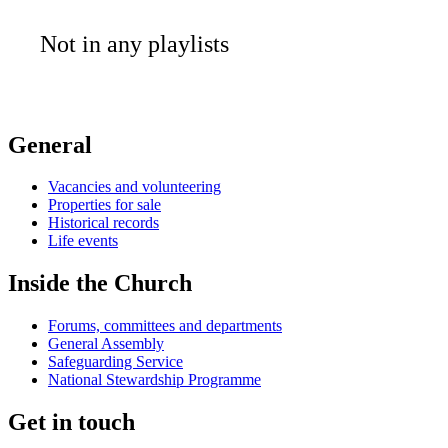
Not in any playlists
General
Vacancies and volunteering
Properties for sale
Historical records
Life events
Inside the Church
Forums, committees and departments
General Assembly
Safeguarding Service
National Stewardship Programme
Get in touch