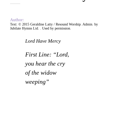
Author:
Text: © 2015 Geraldine Latty / Resound Worship. Admin. by
Jubilate Hymns Ltd.
. Used by permission.
Lord Have Mercy
First Line: “Lord,
you hear the cry
of the widow
weeping”