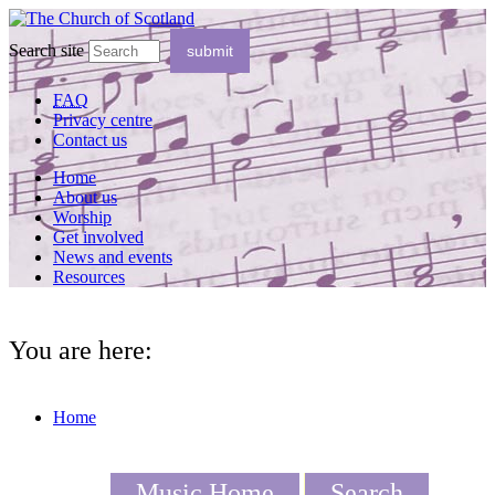
Search site
FAQ
Privacy centre
Contact us
Home
About us
Worship
Get involved
News and events
Resources
You are here:
Home
Music Home
Search