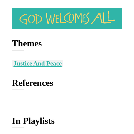
Themes
Justice And Peace
References
In Playlists