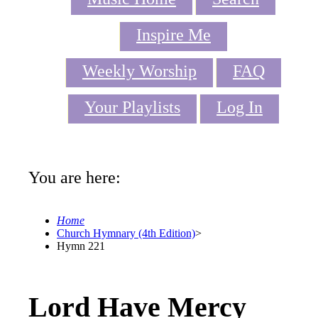
Inspire Me
Weekly Worship
FAQ
Your Playlists
Log In
You are here:
Home
Church Hymnary (4th Edition)
>
Hymn 221
Lord Have Mercy