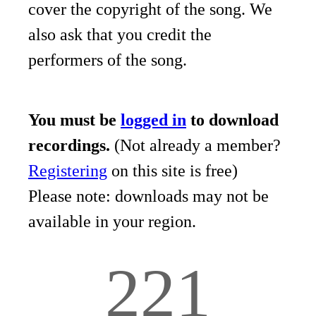
cover the copyright of the song. We
also ask that you credit the
performers of the song.
You must be
logged in
to download
recordings.
(Not already a member?
Registering
on this site is free)
Please note: downloads may not be
available in your region.
221