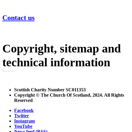
Contact us
Copyright, sitemap and
technical information
Scottish Charity Number SC011353
Copyright © The Church Of Scotland, 2024. All Rights
Reserved
Facebook
Twitter
Instagram
YouTube
News feed (RSS)