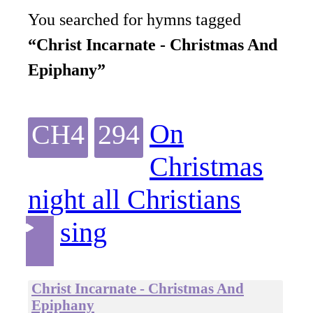
You searched for hymns tagged
“Christ Incarnate - Christmas And
Epiphany”
On
CH4
294
Christmas
night all Christians
sing
Christ Incarnate - Christmas And
Epiphany