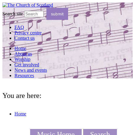
Search site
FAQ
Privacy centre
Contact us
Home
About us
Worship
Get involved
News and events
Resources
You are here:
Home
Music Home
Search