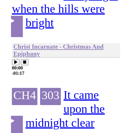
when the hills were
bright
Christ Incarnate - Christmas And
Epiphany
00:00
-01:17
It came
CH4
303
upon the
midnight clear