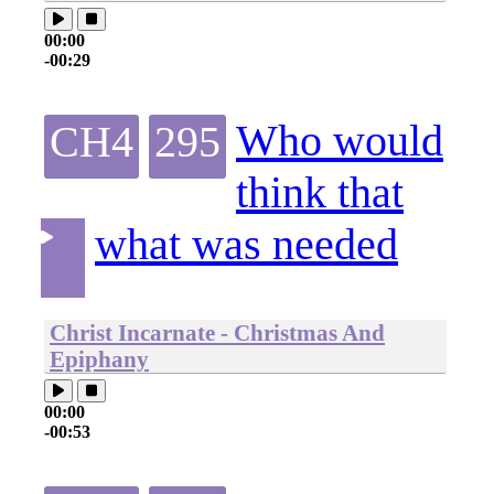
00:00
-00:29
Who would
CH4
295
think that
what was needed
Christ Incarnate - Christmas And
Epiphany
00:00
-00:53