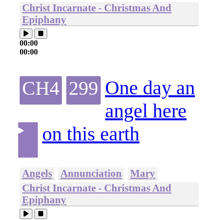
Christ Incarnate - Christmas And
Epiphany
00:00
00:00
One day an
CH4
299
angel here
on this earth
Angels
Annunciation
Mary
Christ Incarnate - Christmas And
Epiphany