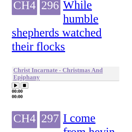
While
CH4
296
humble
shepherds watched
their flocks
Christ Incarnate - Christmas And
Epiphany
00:00
00:00
I come
CH4
297
from hevin