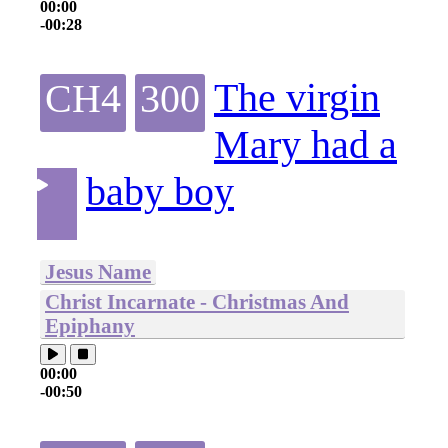
00:00
-00:28
The virgin
CH4
300
Mary had a
baby boy
Jesus Name
Christ Incarnate - Christmas And
Epiphany
00:00
-00:50