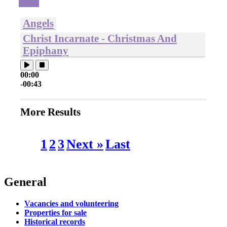
Angels
Christ Incarnate - Christmas And
Epiphany
00:00
-00:43
More Results
1
2
3
Next »
Last
General
Vacancies and volunteering
Properties for sale
Historical records