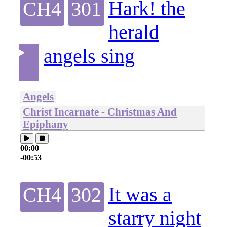
Hark! the
CH4
301
herald
angels sing
Angels
Christ Incarnate - Christmas And
Epiphany
00:00
-00:53
It was a
CH4
302
starry night