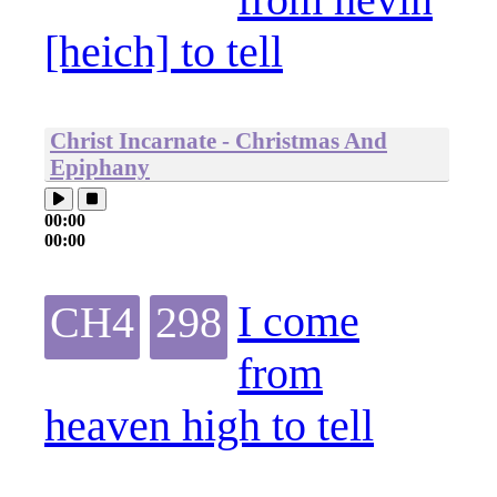
[heich] to tell
Christ Incarnate - Christmas And
Epiphany
00:00
00:00
I come
CH4
298
from
heaven high to tell