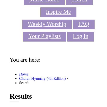
Inspire Me
Weekly Worship
FAQ
Your Playlists
Log In
You are here:
Home
Church Hymnary (4th Edition)
>
Search
Results