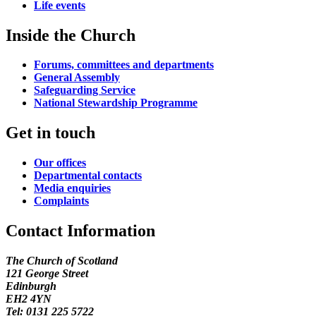
Life events
Inside the Church
Forums, committees and departments
General Assembly
Safeguarding Service
National Stewardship Programme
Get in touch
Our offices
Departmental contacts
Media enquiries
Complaints
Contact Information
The Church of Scotland
121 George Street
Edinburgh
EH2 4YN
Tel: 0131 225 5722