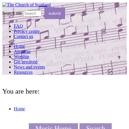
Search site
FAQ
Privacy centre
Contact us
Home
About us
Worship
Get involved
News and events
Resources
You are here:
Home
Music Home
Search