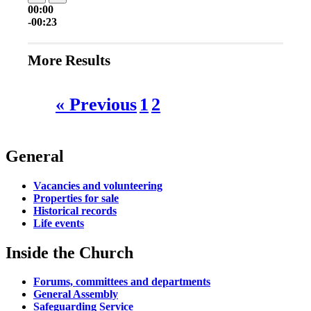
00:00
-00:23
More Results
« Previous
1
2
General
Vacancies and volunteering
Properties for sale
Historical records
Life events
Inside the Church
Forums, committees and departments
General Assembly
Safeguarding Service