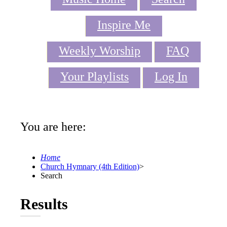
Inspire Me
Weekly Worship
FAQ
Your Playlists
Log In
You are here:
Home
Church Hymnary (4th Edition)
>
Search
Results