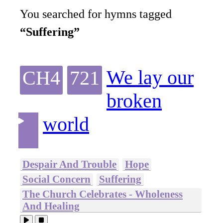
You searched for hymns tagged
“Suffering”
We lay our
CH4
721
broken
world
Despair And Trouble
Hope
Social Concern
Suffering
The Church Celebrates - Wholeness
And Healing