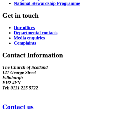
National Stewardship Programme
Get in touch
Our offices
Departmental contacts
Media enquiries
Complaints
Contact Information
The Church of Scotland
121 George Street
Edinburgh
EH2 4YN
Tel: 0131 225 5722
Contact us