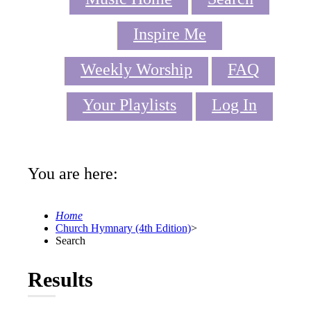
Inspire Me
Weekly Worship
FAQ
Your Playlists
Log In
You are here:
Home
Church Hymnary (4th Edition)
>
Search
Results