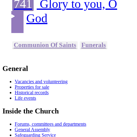
741
Glory to you, O
God
Communion Of Saints
Funerals
General
Vacancies and volunteering
Properties for sale
Historical records
Life events
Inside the Church
Forums, committees and departments
General Assembly
Safeguarding Service