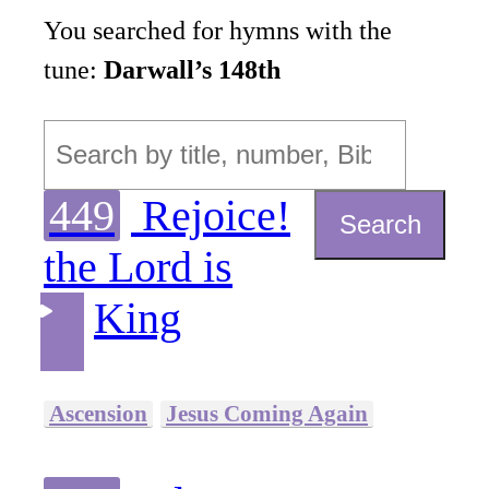
You searched for hymns with the
tune:
Darwall’s 148th
449
Rejoice!
Search
the Lord is
King
Ascension
Jesus Coming Again