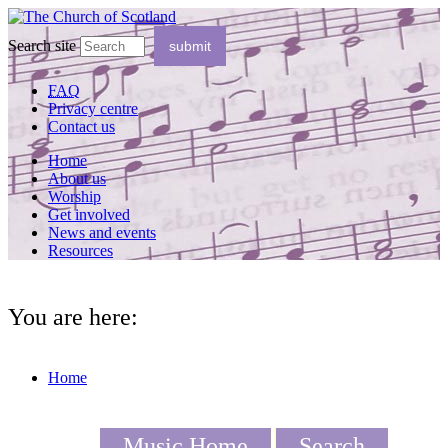
Search site
FAQ
Privacy centre
Contact us
Home
About us
Worship
Get involved
News and events
Resources
You are here:
Home
Music Home
Search