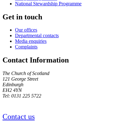
National Stewardship Programme
Get in touch
Our offices
Departmental contacts
Media enquiries
Complaints
Contact Information
The Church of Scotland
121 George Street
Edinburgh
EH2 4YN
Tel: 0131 225 5722
Contact us