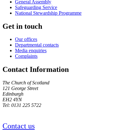
General Assembly
Safeguarding Service
National Stewardship Programme
Get in touch
Our offices
Departmental contacts
Media enquiries
Complaints
Contact Information
The Church of Scotland
121 George Street
Edinburgh
EH2 4YN
Tel: 0131 225 5722
Contact us