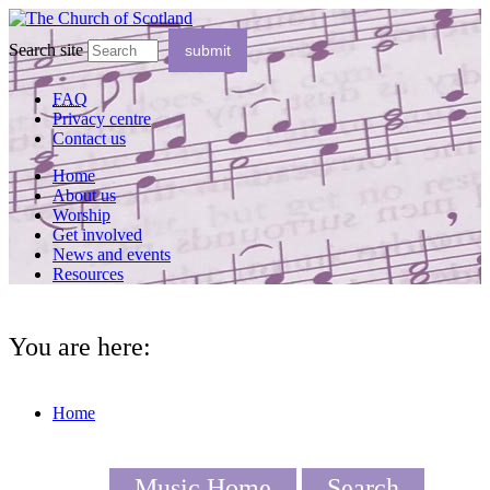
Search site
FAQ
Privacy centre
Contact us
Home
About us
Worship
Get involved
News and events
Resources
You are here:
Home
Music Home
Search