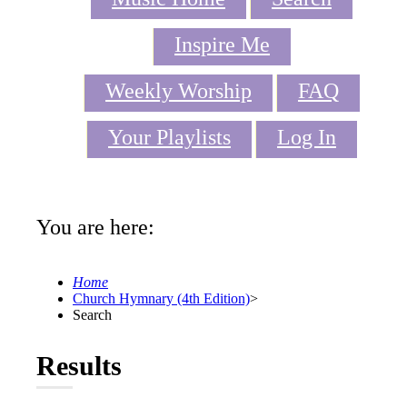
Inspire Me
Weekly Worship
FAQ
Your Playlists
Log In
You are here:
Home
Church Hymnary (4th Edition)
>
Search
Results