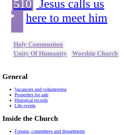
510
Jesus calls us
here to meet him
Holy Communion
Unity Of Humanity
Worship Church
General
Vacancies and volunteering
Properties for sale
Historical records
Life events
Inside the Church
Forums, committees and departments