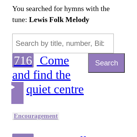
You searched for hymns with the
tune:
Lewis Folk Melody
716
Come
Search
and find the
quiet centre
Encouragement