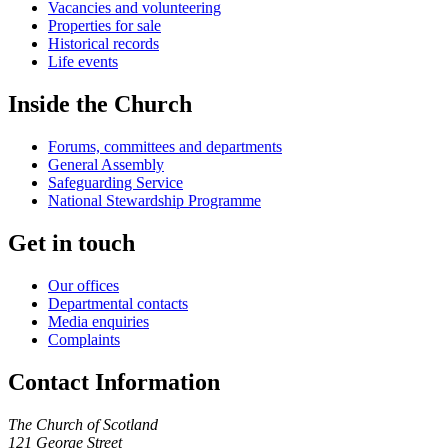
Vacancies and volunteering
Properties for sale
Historical records
Life events
Inside the Church
Forums, committees and departments
General Assembly
Safeguarding Service
National Stewardship Programme
Get in touch
Our offices
Departmental contacts
Media enquiries
Complaints
Contact Information
The Church of Scotland
121 George Street