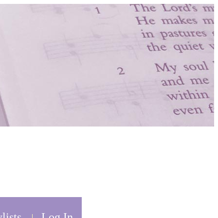
lists
Log In