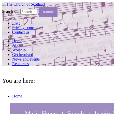
Search site
FAQ
Privacy centre
Contact us
Home
About us
Worship
Get involved
News and events
Resources
You are here:
Home
Music Home
Search
Inspire