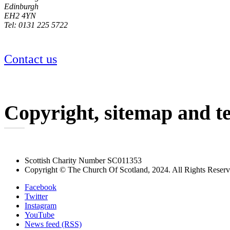
Edinburgh
EH2 4YN
Tel: 0131 225 5722
Contact us
Copyright, sitemap and t
Scottish Charity Number SC011353
Copyright © The Church Of Scotland, 2024. All Rights Reser
Facebook
Twitter
Instagram
YouTube
News feed (RSS)