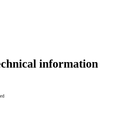
echnical information
ved