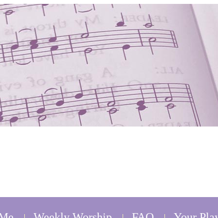
 Me
Weekly Worship
FAQ
Your Play