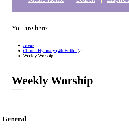
You are here:
Home
Church Hymnary (4th Edition)
>
Weekly Worship
Weekly Worship
General