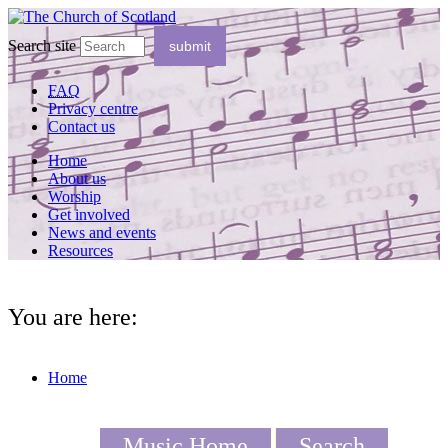
Search site
FAQ
Privacy centre
Contact us
Home
About us
Worship
Get involved
News and events
Resources
You are here:
Home
Music Home
Search