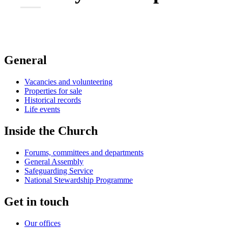
General
Vacancies and volunteering
Properties for sale
Historical records
Life events
Inside the Church
Forums, committees and departments
General Assembly
Safeguarding Service
National Stewardship Programme
Get in touch
Our offices