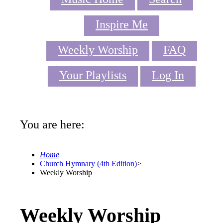
Inspire Me
Weekly Worship
FAQ
Your Playlists
Log In
You are here:
Home
Church Hymnary (4th Edition)
>
Weekly Worship
Weekly Worship