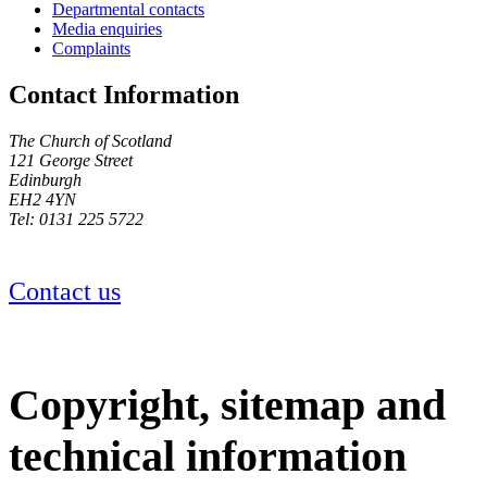
Departmental contacts
Media enquiries
Complaints
Contact Information
The Church of Scotland
121 George Street
Edinburgh
EH2 4YN
Tel: 0131 225 5722
Contact us
Copyright, sitemap and
technical information