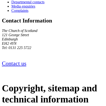
Departmental contacts
Media enquiries
Complaints
Contact Information
The Church of Scotland
121 George Street
Edinburgh
EH2 4YN
Tel: 0131 225 5722
Contact us
Copyright, sitemap and
technical information