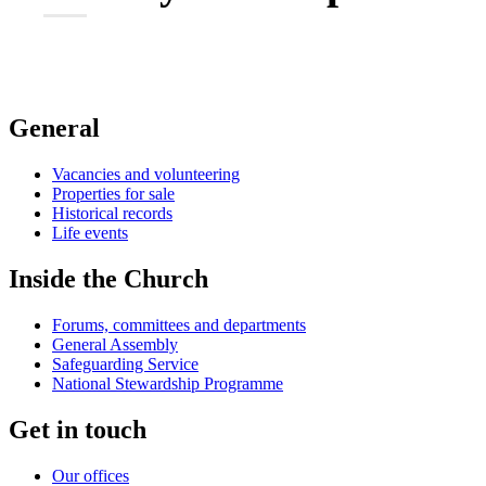
General
Vacancies and volunteering
Properties for sale
Historical records
Life events
Inside the Church
Forums, committees and departments
General Assembly
Safeguarding Service
National Stewardship Programme
Get in touch
Our offices