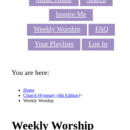
Inspire Me
Weekly Worship
FAQ
Your Playlists
Log In
You are here:
Home
Church Hymnary (4th Edition)
>
Weekly Worship
Weekly Worship