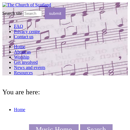
Search site
FAQ
Privacy centre
Contact us
Home
About us
Worship
Get involved
News and events
Resources
You are here:
Home
Music Home
Search