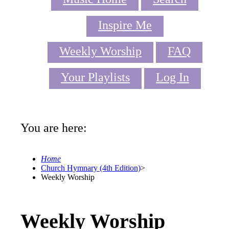
Inspire Me
Weekly Worship
FAQ
Your Playlists
Log In
You are here:
Home
Church Hymnary (4th Edition)
>
Weekly Worship
Weekly Worship