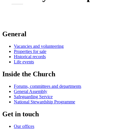
General
Vacancies and volunteering
Properties for sale
Historical records
Life events
Inside the Church
Forums, committees and departments
General Assembly
Safeguarding Service
National Stewardship Programme
Get in touch
Our offices