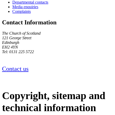
Departmental contacts
Media enquiries
Complaints
Contact Information
The Church of Scotland
121 George Street
Edinburgh
EH2 4YN
Tel: 0131 225 5722
Contact us
Copyright, sitemap and
technical information