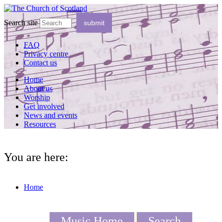
Search site
FAQ
Privacy centre
Contact us
Home
About us
Worship
Get involved
News and events
Resources
You are here:
Home
Music Home
Search