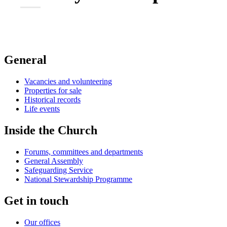
General
Vacancies and volunteering
Properties for sale
Historical records
Life events
Inside the Church
Forums, committees and departments
General Assembly
Safeguarding Service
National Stewardship Programme
Get in touch
Our offices