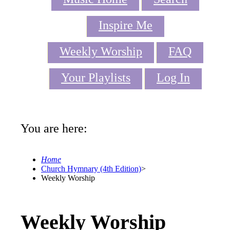
Inspire Me
Weekly Worship
FAQ
Your Playlists
Log In
You are here:
Home
Church Hymnary (4th Edition)
>
Weekly Worship
Weekly Worship