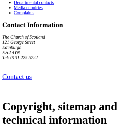
Departmental contacts
Media enquiries
Complaints
Contact Information
The Church of Scotland
121 George Street
Edinburgh
EH2 4YN
Tel: 0131 225 5722
Contact us
Copyright, sitemap and
technical information