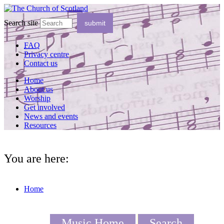
Search site
FAQ
Privacy centre
Contact us
Home
About us
Worship
Get involved
News and events
Resources
You are here:
Home
Music Home
Search