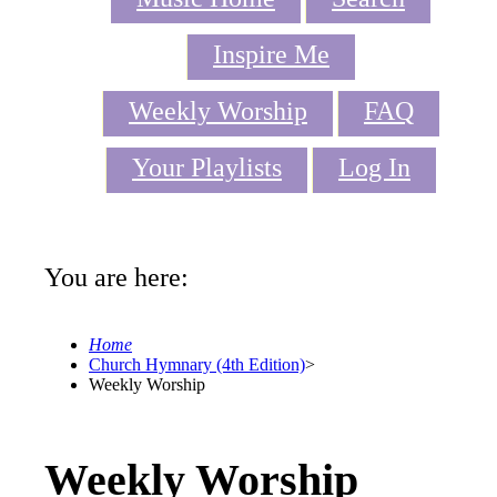
Inspire Me
Weekly Worship
FAQ
Your Playlists
Log In
You are here:
Home
Church Hymnary (4th Edition)
>
Weekly Worship
Weekly Worship