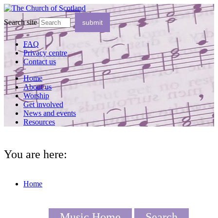
Search site
FAQ
Privacy centre
Contact us
Home
About us
Worship
Get involved
News and events
Resources
You are here:
Home
Music Home
Search