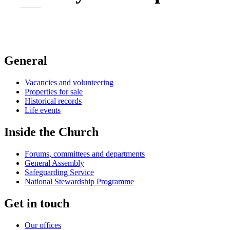
General
Vacancies and volunteering
Properties for sale
Historical records
Life events
Inside the Church
Forums, committees and departments
General Assembly
Safeguarding Service
National Stewardship Programme
Get in touch
Our offices