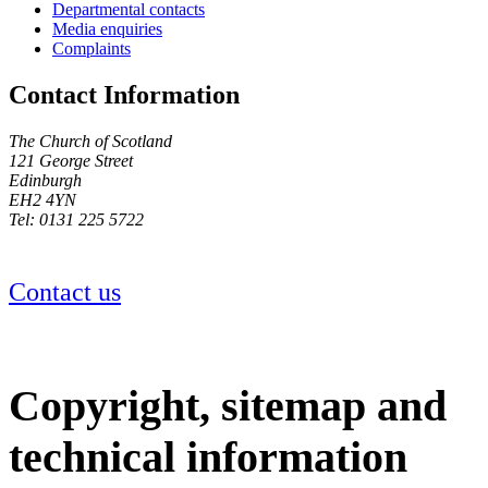
Departmental contacts
Media enquiries
Complaints
Contact Information
The Church of Scotland
121 George Street
Edinburgh
EH2 4YN
Tel: 0131 225 5722
Contact us
Copyright, sitemap and
technical information