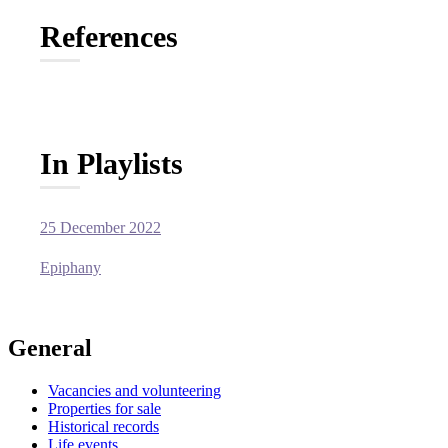
References
In Playlists
25 December 2022
Epiphany
General
Vacancies and volunteering
Properties for sale
Historical records
Life events