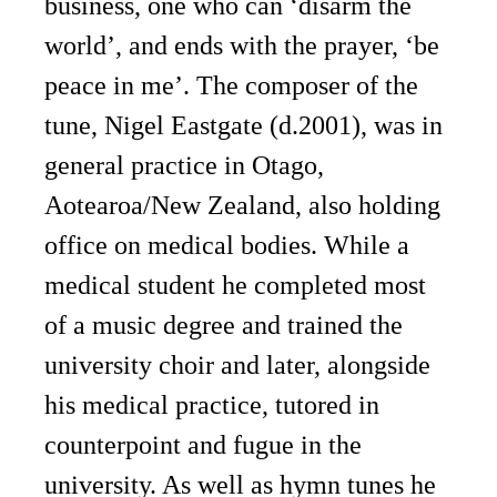
business, one who can ‘disarm the
world’, and ends with the prayer, ‘be
peace in me’. The composer of the
tune, Nigel Eastgate (d.2001), was in
general practice in Otago,
Aotearoa/New Zealand, also holding
office on medical bodies. While a
medical student he completed most
of a music degree and trained the
university choir and later, alongside
his medical practice, tutored in
counterpoint and fugue in the
university. As well as hymn tunes he