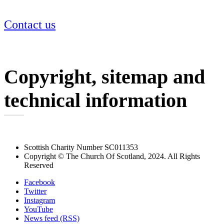
Contact us
Copyright, sitemap and
technical information
Scottish Charity Number SC011353
Copyright © The Church Of Scotland, 2024. All Rights
Reserved
Facebook
Twitter
Instagram
YouTube
News feed (RSS)