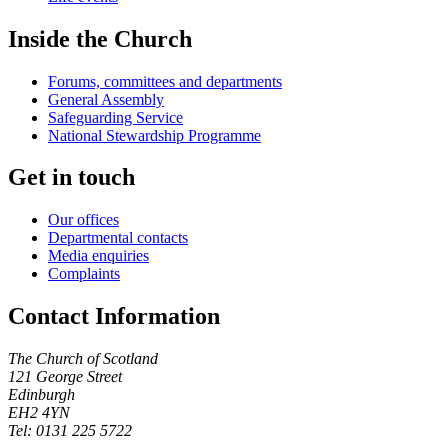
Inside the Church
Forums, committees and departments
General Assembly
Safeguarding Service
National Stewardship Programme
Get in touch
Our offices
Departmental contacts
Media enquiries
Complaints
Contact Information
The Church of Scotland
121 George Street
Edinburgh
EH2 4YN
Tel: 0131 225 5722