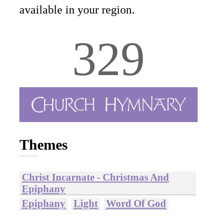
available in your region.
329
Themes
Christ Incarnate - Christmas And
Epiphany
Epiphany
Light
Word Of God