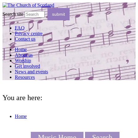
Search site
FAQ
Privacy centre
Contact us
Home
About us
Worship
Get involved
News and events
Resources
You are here:
Home
Music Home
Search