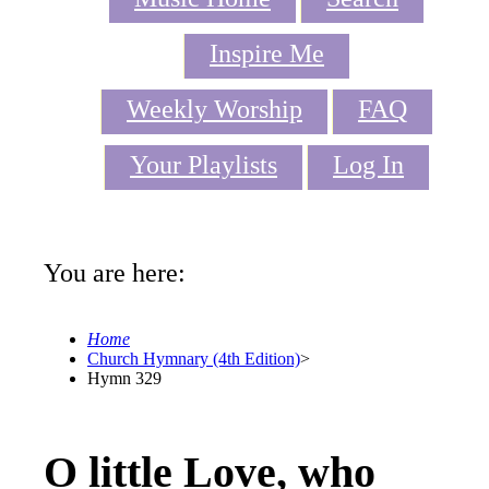
Inspire Me
Weekly Worship
FAQ
Your Playlists
Log In
You are here:
Home
Church Hymnary (4th Edition)
>
Hymn 329
O little Love, who