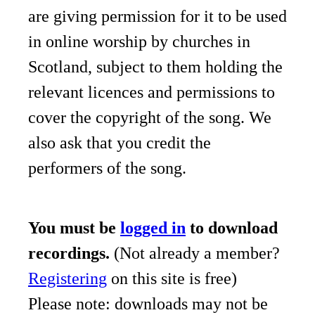
are giving permission for it to be used
in online worship by churches in
Scotland, subject to them holding the
relevant licences and permissions to
cover the copyright of the song. We
also ask that you credit the
performers of the song.
You must be
logged in
to download
recordings.
(Not already a member?
Registering
on this site is free)
Please note: downloads may not be