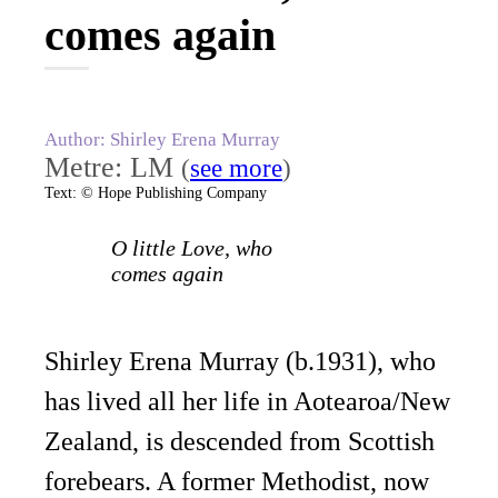
comes again
Author: Shirley Erena Murray
Metre: LM
(
see more
)
Text: © Hope Publishing Company
O little Love, who
comes again
Shirley Erena Murray (b.1931), who
has lived all her life in Aotearoa/New
Zealand, is descended from Scottish
forebears. A former Methodist, now