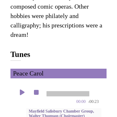
composed comic operas. Other
hobbies were philately and
calligraphy; his prescriptions were a
dream!
Tunes
Peace Carol
00:00
-00:23
Mayfield Salisbury Chamber Group,
Walter Thomson (Choirmaster)