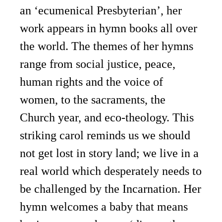
an ‘ecumenical Presbyterian’, her
work appears in hymn books all over
the world. The themes of her hymns
range from social justice, peace,
human rights and the voice of
women, to the sacraments, the
Church year, and eco-theology. This
striking carol reminds us we should
not get lost in story land; we live in a
real world which desperately needs to
be challenged by the Incarnation. Her
hymn welcomes a baby that means