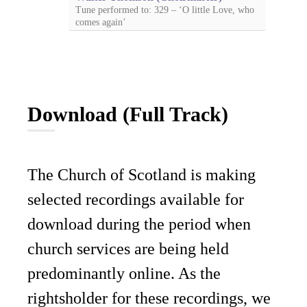
Tune performed to: 329 – ‘O little Love, who
comes again’
Download (Full Track)
The Church of Scotland is making
selected recordings available for
download during the period when
church services are being held
predominantly online. As the
rightsholder for these recordings, we