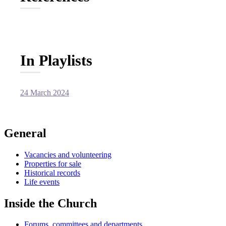
In Playlists
24 March 2024
General
Vacancies and volunteering
Properties for sale
Historical records
Life events
Inside the Church
Forums, committees and departments