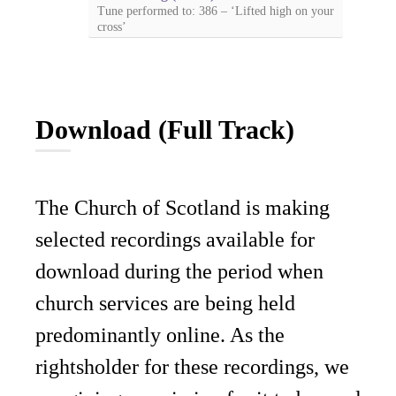
Tune performed to: 386 – ‘Lifted high on your
cross’
Download (Full Track)
The Church of Scotland is making
selected recordings available for
download during the period when
church services are being held
predominantly online. As the
rightsholder for these recordings, we