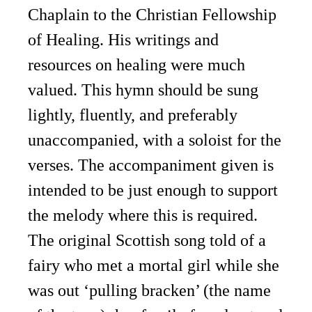
Chaplain to the Christian Fellowship
of Healing. His writings and
resources on healing were much
valued. This hymn should be sung
lightly, fluently, and preferably
unaccompanied, with a soloist for the
verses. The accompaniment given is
intended to be just enough to support
the melody where this is required.
The original Scottish song told of a
fairy who met a mortal girl while she
was out ‘pulling bracken’ (the name