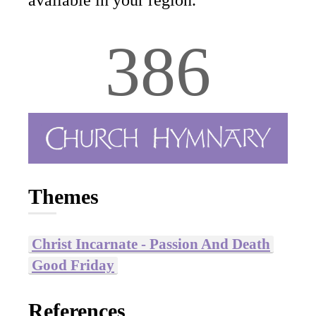
available in your region.
386
Themes
Christ Incarnate - Passion And Death
Good Friday
References