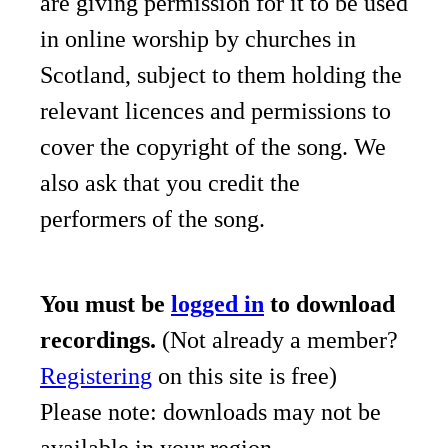
are giving permission for it to be used
in online worship by churches in
Scotland, subject to them holding the
relevant licences and permissions to
cover the copyright of the song. We
also ask that you credit the
performers of the song.
You must be
logged in
to download
recordings.
(Not already a member?
Registering
on this site is free)
Please note: downloads may not be