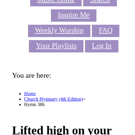
Inspire Me
Weekly Worship
FAQ
Your Playlists
Log In
You are here:
Home
Church Hymnary (4th Edition)
>
Hymn 386
Lifted high on your