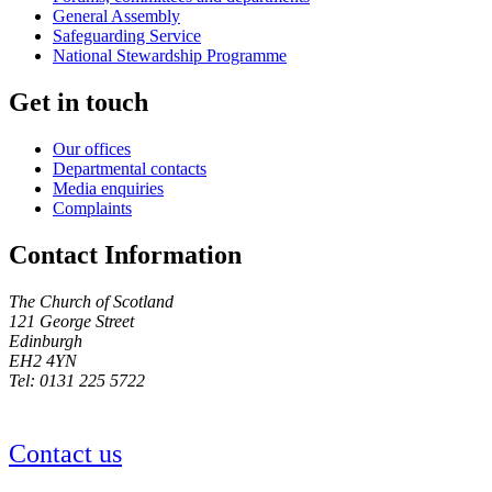
General Assembly
Safeguarding Service
National Stewardship Programme
Get in touch
Our offices
Departmental contacts
Media enquiries
Complaints
Contact Information
The Church of Scotland
121 George Street
Edinburgh
EH2 4YN
Tel: 0131 225 5722
Contact us