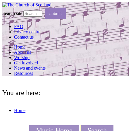
Search site
FAQ
Privacy centre
Contact us
Home
About us
Worship
Get involved
News and events
Resources
You are here:
Home
Music Home
Search