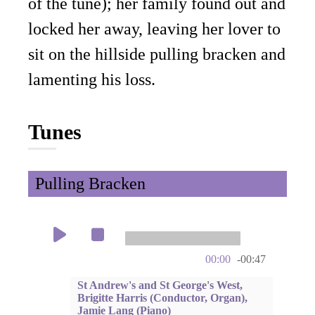
of the tune); her family found out and
locked her away, leaving her lover to
sit on the hillside pulling bracken and
lamenting his loss.
Tunes
Pulling Bracken
00:00
-00:47
St Andrew's and St George's West,
Brigitte Harris (Conductor, Organ),
Jamie Lang (Piano)