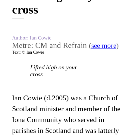
cross
Author: Ian Cowie
Metre: CM and Refrain
(
see more
)
Text: © Ian Cowie
Lifted high on your
cross
Ian Cowie (d.2005) was a Church of
Scotland minister and member of the
Iona Community who served in
parishes in Scotland and was latterly