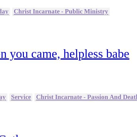
day
Christ Incarnate - Public Ministry
n you came, helpless babe
ay
Service
Christ Incarnate - Passion And Deat