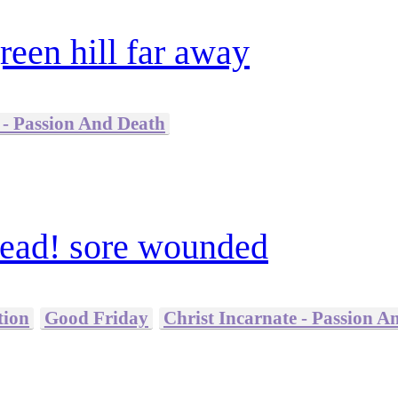
reen hill far away
 - Passion And Death
ead! sore wounded
tion
Good Friday
Christ Incarnate - Passion A