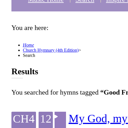
You are here:
Home
Church Hymnary (4th Edition)
>
Search
Results
You searched for hymns tagged
“Good Fr
My God, my 
CH4
12