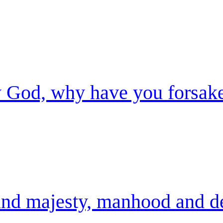
God, why have you forsak
nd majesty, manhood and de