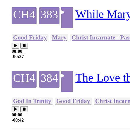
While Mary
CH4
383
Good Friday
Mary
Christ Incarnate - Pa
00:00
-00:37
The Love tha
CH4
384
God In Trinity
Good Friday
Christ Incar
00:00
-00:42