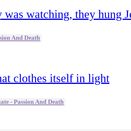
 was watching, they hung J
ssion And Death
t clothes itself in light
nate - Passion And Death