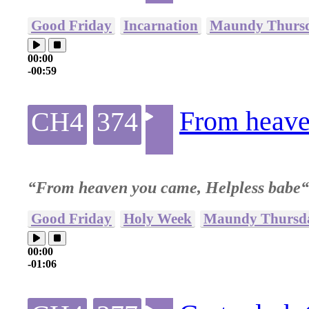
Good Friday
Incarnation
Maundy Thurs
00:00
-00:59
From heave
CH4
374
“From heaven you came, Helpless babe“
Good Friday
Holy Week
Maundy Thursd
00:00
-01:06