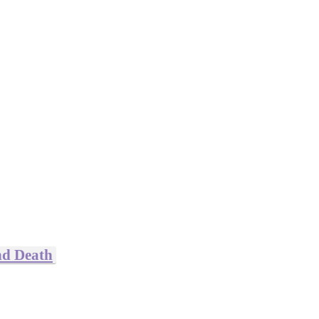
nd Death