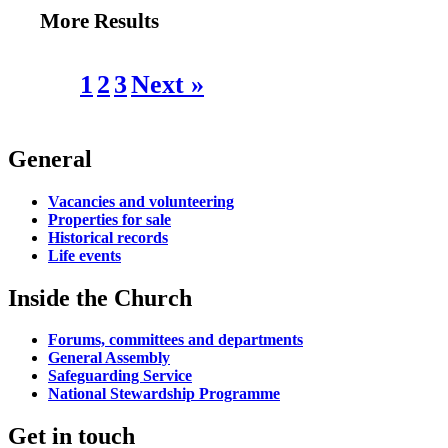
More Results
1
2
3
Next »
General
Vacancies and volunteering
Properties for sale
Historical records
Life events
Inside the Church
Forums, committees and departments
General Assembly
Safeguarding Service
National Stewardship Programme
Get in touch