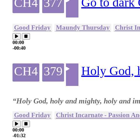
Go to dark
CH4
377
Good Friday
Maundy Thursday
Christ I
00:00
-00:40
Holy God, 
CH4
379
“Holy God, holy and mighty, holy and i
Good Friday
Christ Incarnate - Passion A
00:00
-01:32