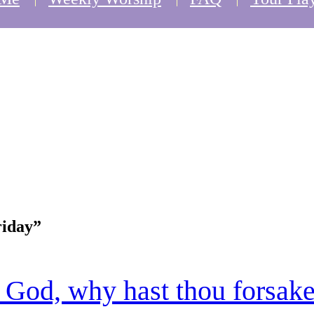
iday”
God, why hast thou forsak