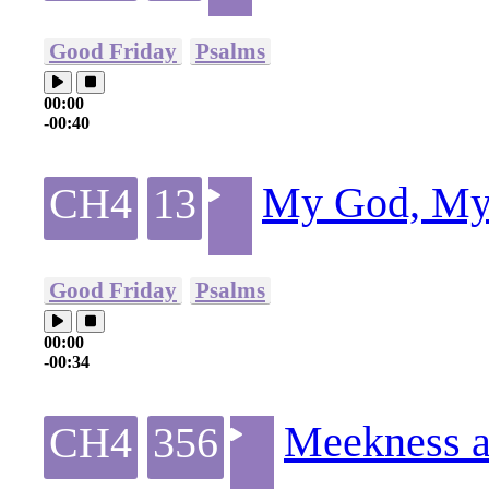
Good Friday
Psalms
00:00
-00:40
My God, My 
CH4
13
Good Friday
Psalms
00:00
-00:34
Meekness a
CH4
356