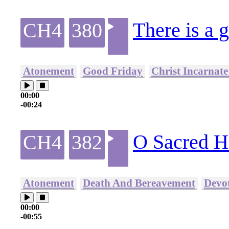
There is a g
CH4
380
Atonement
Good Friday
Christ Incarnate
00:00
-00:24
O Sacred H
CH4
382
Atonement
Death And Bereavement
Devo
00:00
-00:55