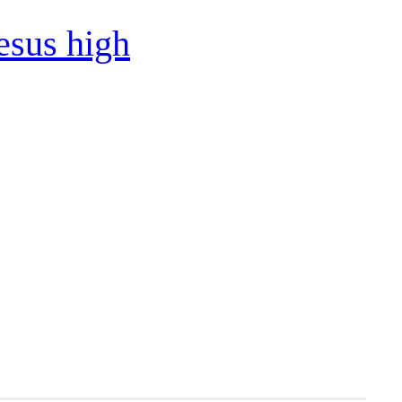
esus high