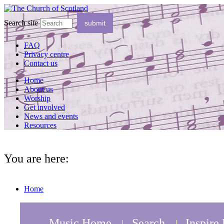
Search site
FAQ
Privacy centre
Contact us
Home
About us
Worship
Get involved
News and events
Resources
You are here:
Home
Music Home
Search
Inspire