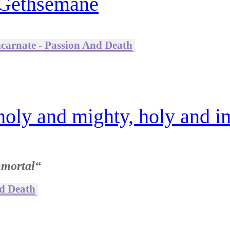
 Gethsemane
ncarnate - Passion And Death
holy and mighty, holy and i
mmortal“
nd Death