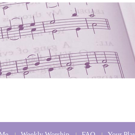
 Me
Weekly Worship
FAQ
Your Play