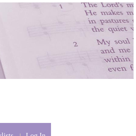
lists
Log In