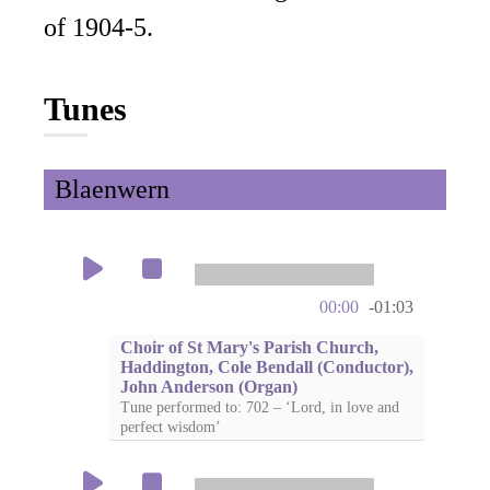
of 1904-5.
Tunes
Blaenwern
00:00
-01:03
Choir of St Mary's Parish Church,
Haddington, Cole Bendall (Conductor),
John Anderson (Organ)
Tune performed to: 702 – ‘Lord, in love and
perfect wisdom’