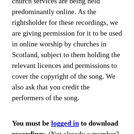
church services are being held
predominantly online. As the
rightsholder for these recordings, we
are giving permission for it to be used
in online worship by churches in
Scotland, subject to them holding the
relevant licences and permissions to
cover the copyright of the song. We
also ask that you credit the
performers of the song.
You must be
logged in
to download