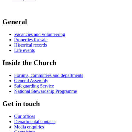
General
Vacancies and volunteering
Properties for sale
Historical records
Life events
Inside the Church
Forums, committees and departments
General Assembly
Safeguarding Service
National Stewardship Programme
Get in touch
Our offices
Departmental contacts
Media enquiries