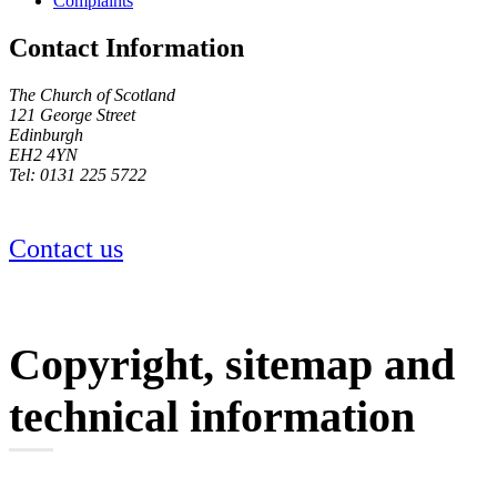
Complaints
Contact Information
The Church of Scotland
121 George Street
Edinburgh
EH2 4YN
Tel: 0131 225 5722
Contact us
Copyright, sitemap and
technical information