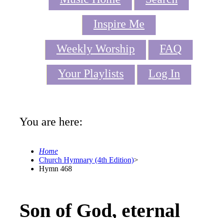
Inspire Me
Weekly Worship
FAQ
Your Playlists
Log In
You are here:
Home
Church Hymnary (4th Edition)
>
Hymn 468
Son of God, eternal