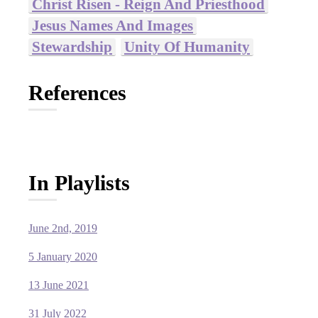
Christ Risen - Reign And Priesthood
Jesus Names And Images
Stewardship
Unity Of Humanity
References
In Playlists
June 2nd, 2019
5 January 2020
13 June 2021
31 July 2022