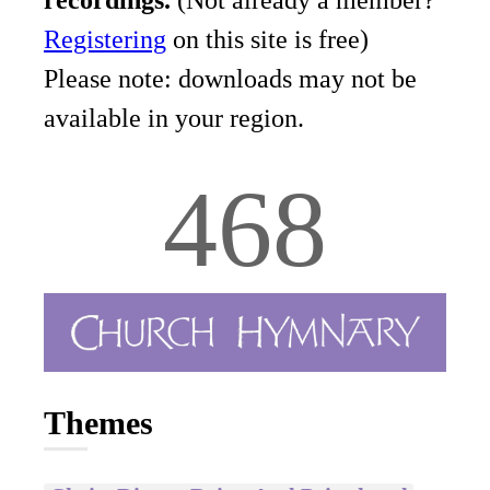
recordings.
(Not already a member?
Registering
on this site is free)
Please note: downloads may not be
available in your region.
468
Themes