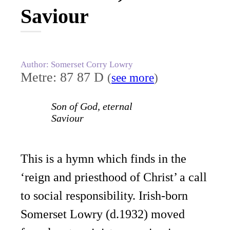
Saviour
Author: Somerset Corry Lowry
Metre: 87 87 D
(
see more
)
Son of God, eternal
Saviour
This is a hymn which finds in the
‘reign and priesthood of Christ’ a call
to social responsibility. Irish-born
Somerset Lowry (d.1932) moved