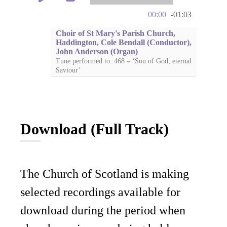
00:00
-01:03
Choir of St Mary's Parish Church,
Haddington, Cole Bendall (Conductor),
John Anderson (Organ)
Tune performed to: 468 – ‘Son of God, eternal
Saviour’
Download (Full Track)
The Church of Scotland is making
selected recordings available for
download during the period when