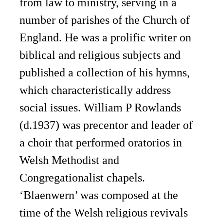
from law to ministry, serving in a
number of parishes of the Church of
England. He was a prolific writer on
biblical and religious subjects and
published a collection of his hymns,
which characteristically address
social issues. William P Rowlands
(d.1937) was precentor and leader of
a choir that performed oratorios in
Welsh Methodist and
Congregationalist chapels.
‘Blaenwern’ was composed at the
time of the Welsh religious revivals