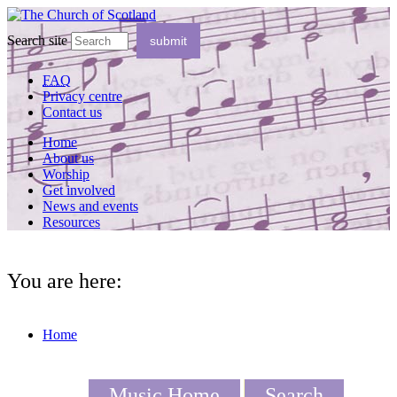
Search site
FAQ
Privacy centre
Contact us
Home
About us
Worship
Get involved
News and events
Resources
You are here:
Home
Music Home
Search