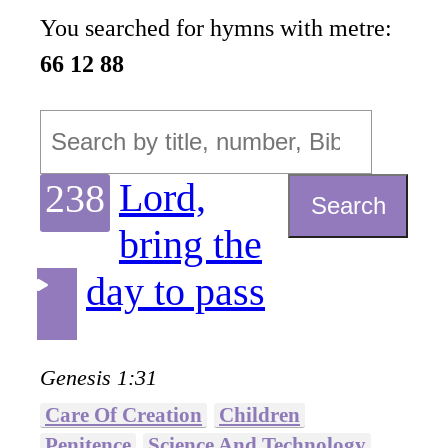
You searched for hymns with metre:
66 12 88
Lord,
238
Search
bring the
day to pass
Genesis 1:31
Care Of Creation
Children
Penitence
Science And Technology