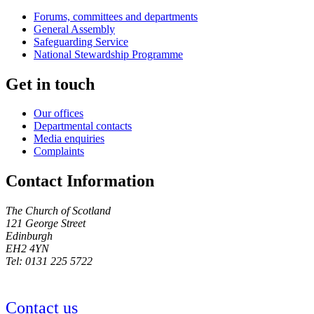
Forums, committees and departments
General Assembly
Safeguarding Service
National Stewardship Programme
Get in touch
Our offices
Departmental contacts
Media enquiries
Complaints
Contact Information
The Church of Scotland
121 George Street
Edinburgh
EH2 4YN
Tel: 0131 225 5722
Contact us