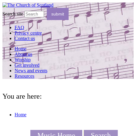
Search site
FAQ
Privacy centre
Contact us
Home
About us
Worship
Get involved
News and events
Resources
You are here:
Home
Music Home
Search