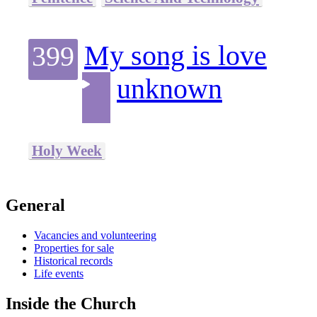
My song is love
399
unknown
Holy Week
General
Vacancies and volunteering
Properties for sale
Historical records
Life events
Inside the Church