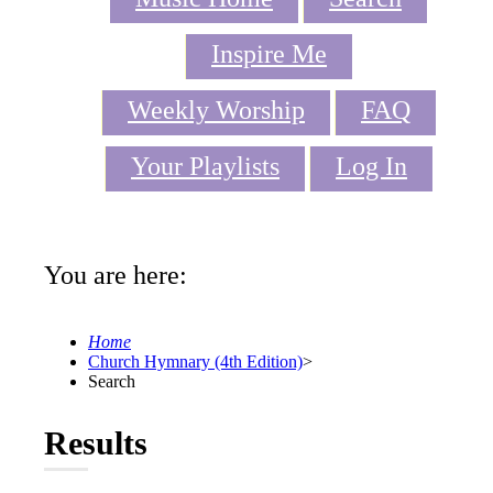
Inspire Me
Weekly Worship
FAQ
Your Playlists
Log In
You are here:
Home
Church Hymnary (4th Edition)
>
Search
Results