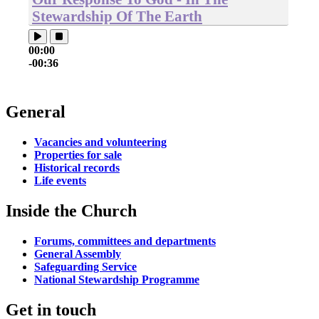
Stewardship Of The Earth
00:00
-00:36
General
Vacancies and volunteering
Properties for sale
Historical records
Life events
Inside the Church
Forums, committees and departments
General Assembly
Safeguarding Service
National Stewardship Programme
Get in touch