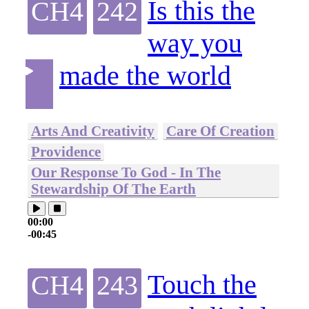
Is this the
CH4
242
way you
made the world
Arts And Creativity
Care Of Creation
Providence
Our Response To God - In The
Stewardship Of The Earth
00:00
-00:45
Touch the
CH4
243