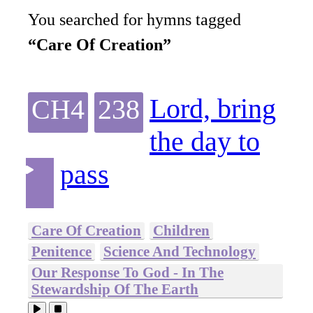
You searched for hymns tagged
“Care Of Creation”
Lord, bring
CH4
238
the day to
pass
Care Of Creation
Children
Penitence
Science And Technology
Our Response To God - In The
Stewardship Of The Earth