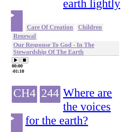
earth lightly
Care Of Creation
Children
Renewal
Our Response To God - In The
Stewardship Of The Earth
00:00
-01:10
Where are
CH4
244
the voices
for the earth?