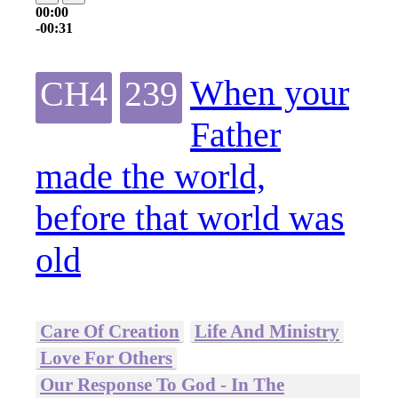
00:00
-00:31
When your
CH4
239
Father
made the world,
before that world was
old
Care Of Creation
Life And Ministry
Love For Others
Our Response To God - In The