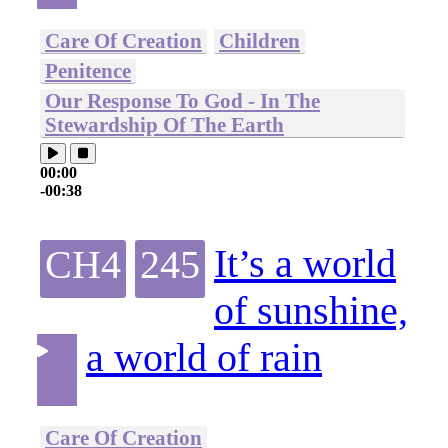
Care Of Creation
Children
Penitence
Our Response To God - In The
Stewardship Of The Earth
00:00
-00:38
It’s a world
CH4
245
of sunshine,
a world of rain
Care Of Creation