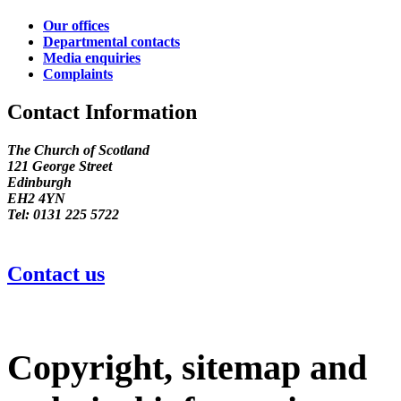
Our offices
Departmental contacts
Media enquiries
Complaints
Contact Information
The Church of Scotland
121 George Street
Edinburgh
EH2 4YN
Tel: 0131 225 5722
Contact us
Copyright, sitemap and