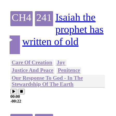
Isaiah the
CH4
241
prophet has
written of old
Care Of Creation
Joy
Justice And Peace
Penitence
Our Response To God - In The
Stewardship Of The Earth
00:00
-00:22