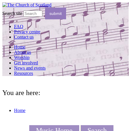
Search site
FAQ
Privacy centre
Contact us
Home
About us
Worship
Get involved
News and events
Resources
You are here:
Home
Music Home
Search