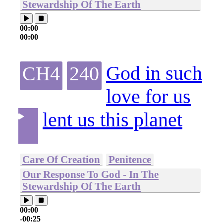
Stewardship Of The Earth
00:00
00:00
God in such
CH4
240
love for us
lent us this planet
Care Of Creation
Penitence
Our Response To God - In The
Stewardship Of The Earth
00:00
-00:25