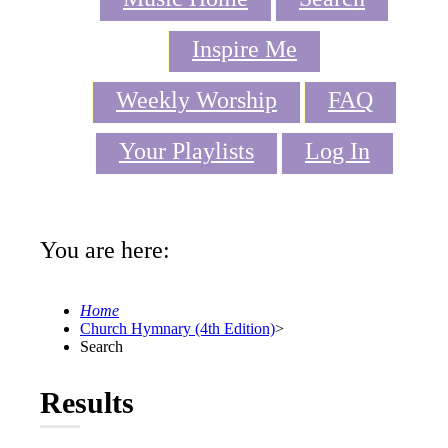
Inspire Me
Weekly Worship
FAQ
Your Playlists
Log In
You are here:
Home
Church Hymnary (4th Edition)
>
Search
Results