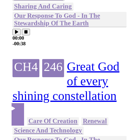
Sharing And Caring
Our Response To God - In The
Stewardship Of The Earth
00:00
-00:38
Great God
CH4
246
of every
shining constellation
Care Of Creation
Renewal
Science And Technology
Our Response To God - In The