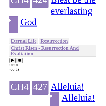
everlasting
God
Eternal Life
Resurrection
Christ Risen - Resurrection And
Exaltation
00:00
-00:32
Alleluia!
CH4
427
Alleluia!