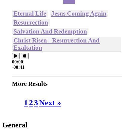
Eternal Life
Jesus Coming Again
Resurrection
Salvation And Redemption
Christ Risen - Resurrection And
Exaltation
00:00
-00:41
More Results
1
2
3
Next »
General