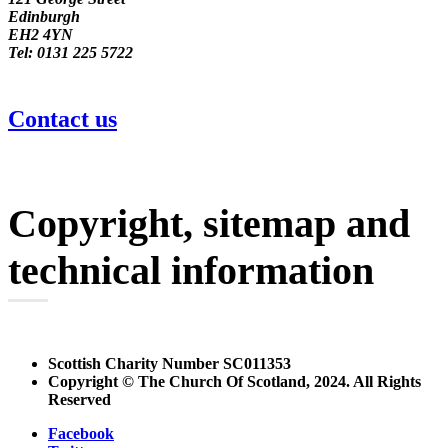
Edinburgh
EH2 4YN
Tel: 0131 225 5722
Contact us
Copyright, sitemap and
technical information
Scottish Charity Number SC011353
Copyright © The Church Of Scotland, 2024. All Rights
Reserved
Facebook