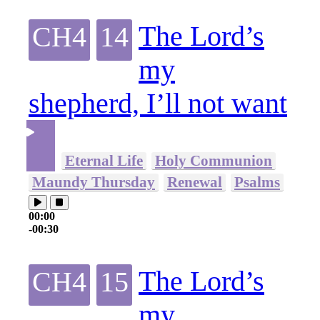
The Lord’s
CH4
14
my
shepherd, I’ll not want
Eternal Life
Holy Communion
Maundy Thursday
Renewal
Psalms
00:00
-00:30
The Lord’s
CH4
15
my