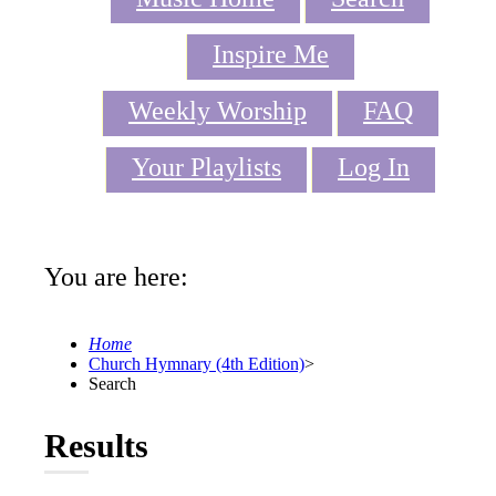
Inspire Me
Weekly Worship
FAQ
Your Playlists
Log In
You are here:
Home
Church Hymnary (4th Edition)
>
Search
Results