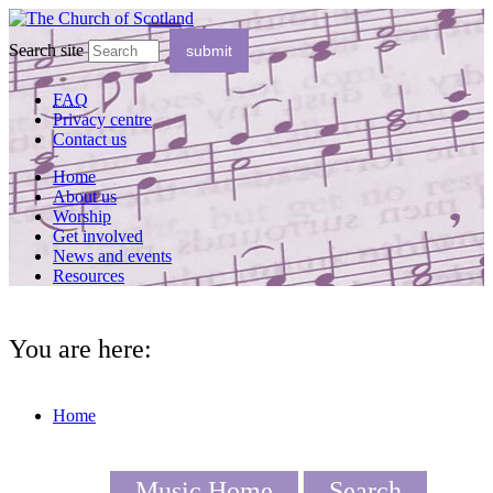
Search site
FAQ
Privacy centre
Contact us
Home
About us
Worship
Get involved
News and events
Resources
You are here:
Home
Music Home
Search