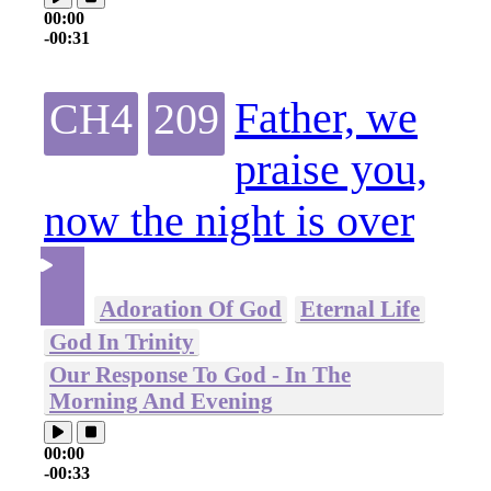
00:00
-00:31
Father, we
CH4
209
praise you,
now the night is over
Adoration Of God
Eternal Life
God In Trinity
Our Response To God - In The
Morning And Evening
00:00
-00:33