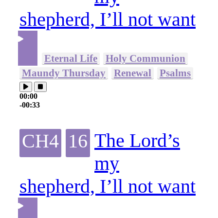
shepherd, I’ll not want
Eternal Life
Holy Communion
Maundy Thursday
Renewal
Psalms
00:00
-00:33
The Lord’s
CH4
16
my
shepherd, I’ll not want