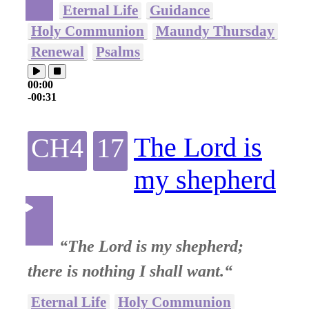
Eternal Life
Guidance
Holy Communion
Maundy Thursday
Renewal
Psalms
00:00
-00:31
The Lord is
CH4
17
my shepherd
“The Lord is my shepherd;
there is nothing I shall want.“
Eternal Life
Holy Communion