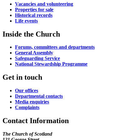
Vacancies and volunteering
Properties for sale
Historical records
Life events
Inside the Church
Forums, committees and departments
General Assembly
Safeguarding Service
National Stewardship Programme
Get in touch
Our offices
Departmental contacts
Media enquiries
Complaints
Contact Information
The Church of Scotland
121 George Street