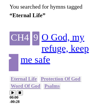
You searched for hymns tagged
“Eternal Life”
O God, my
CH4
9
refuge, keep
me safe
Eternal Life
Protection Of God
Word Of God
Psalms
00:00
-00:28