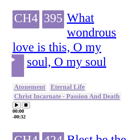
What
CH4
395
wondrous
love is this, O my
soul, O my soul
Atonement
Eternal Life
Christ Incarnate - Passion And Death
00:00
-00:32
Blest be the
CH4
424