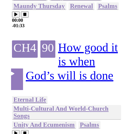
Maundy Thursday
Renewal
Psalms
00:00
-01:33
How good it
CH4
90
is when
God’s will is done
Eternal Life
Multi-Cultural And World-Church
Songs
Unity And Ecumenism
Psalms