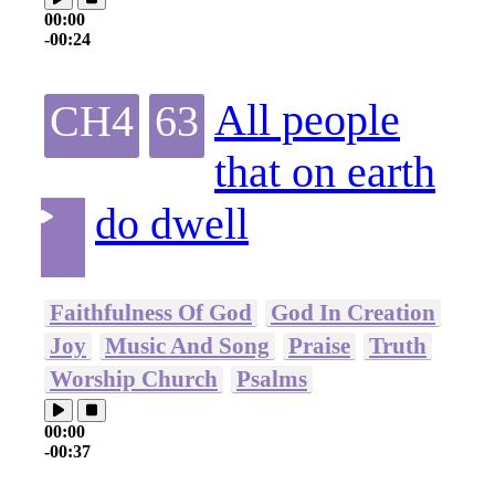
00:00
-00:24
All people
CH4
63
that on earth
do dwell
Faithfulness Of God
God In Creation
Joy
Music And Song
Praise
Truth
Worship Church
Psalms
00:00
-00:37