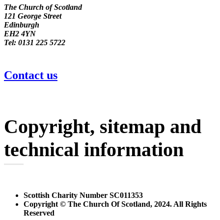
The Church of Scotland
121 George Street
Edinburgh
EH2 4YN
Tel: 0131 225 5722
Contact us
Copyright, sitemap and
technical information
Scottish Charity Number SC011353
Copyright © The Church Of Scotland, 2024. All Rights
Reserved