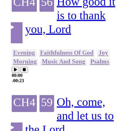
How good it
CH4
56
is to thank
you, Lord
Evening
Faithfulness Of God
Joy
Morning
Music And Song
Psalms
00:00
-00:23
Oh, come,
CH4
59
and let us to
the Lord