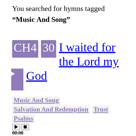
You searched for hymns tagged
“Music And Song”
I waited for
CH4
30
the Lord my
God
Music And Song
Salvation And Redemption
Trust
Psalms
00:00