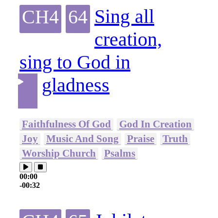
Sing all
CH4
64
creation,
sing to God in
gladness
Faithfulness Of God
God In Creation
Joy
Music And Song
Praise
Truth
Worship Church
Psalms
00:00
-00:32