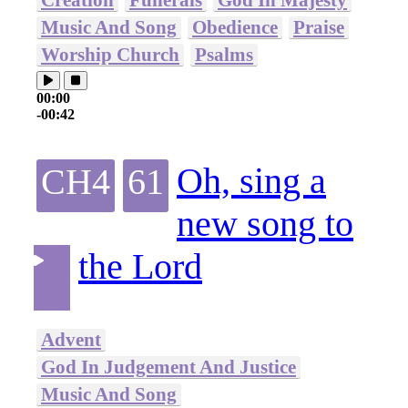
Music And Song
Obedience
Praise
Worship Church
Psalms
00:00
-00:42
Oh, sing a
CH4
61
new song to
the Lord
Advent
God In Judgement And Justice
Music And Song