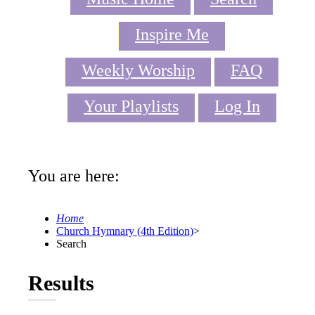
Inspire Me
Weekly Worship
FAQ
Your Playlists
Log In
You are here:
Home
Church Hymnary (4th Edition)
>
Search
Results