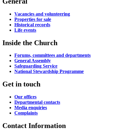
General
Vacancies and volunteering
Properties for sale
Historical records
Life events
Inside the Church
Forums, committees and departments
General Assembly
Safeguarding Service
National Stewardship Programme
Get in touch
Our offices
Departmental contacts
Media enquiries
Complaints
Contact Information