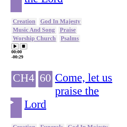
Creation
God In Majesty
Music And Song
Praise
Worship Church
Psalms
00:00
-00:29
Come, let us
CH4
60
praise the
Lord
Creation
Funerals
God In Majesty