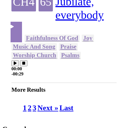
Jubilate,
CH4
65
everybody
Faithfulness Of God
Joy
Music And Song
Praise
Worship Church
Psalms
00:00
-00:29
More Results
1
2
3
Next »
Last