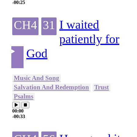
-00:25
I waited
CH4
31
patiently for
God
Music And Song
Salvation And Redemption
Trust
Psalms
00:00
-00:33