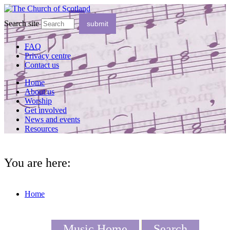
Search site
FAQ
Privacy centre
Contact us
Home
About us
Worship
Get involved
News and events
Resources
You are here:
Home
Music Home
Search