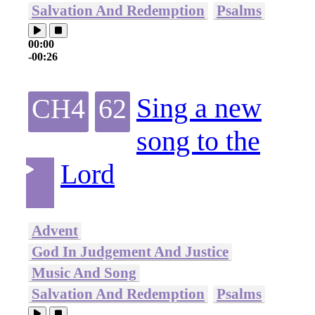
Salvation And Redemption
Psalms
00:00
-00:26
Sing a new
CH4
62
song to the
Lord
Advent
God In Judgement And Justice
Music And Song
Salvation And Redemption
Psalms