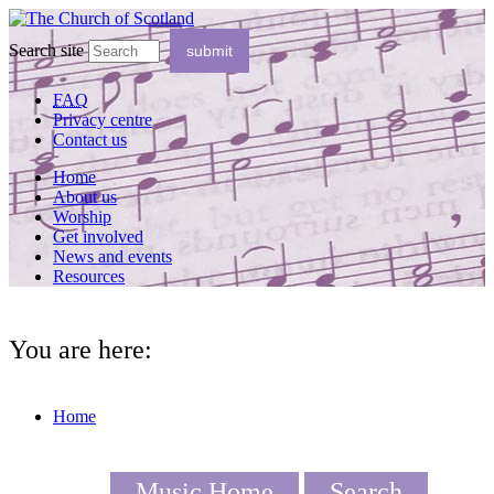
Search site
FAQ
Privacy centre
Contact us
Home
About us
Worship
Get involved
News and events
Resources
You are here:
Home
Music Home
Search