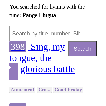
You searched for hymns with the
tune:
Pange Lingua
398
Sing, my
Search
tongue, the
glorious battle
Atonement
Cross
Good Friday