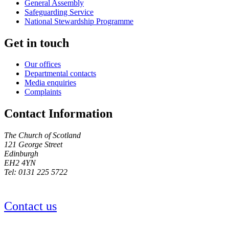
General Assembly
Safeguarding Service
National Stewardship Programme
Get in touch
Our offices
Departmental contacts
Media enquiries
Complaints
Contact Information
The Church of Scotland
121 George Street
Edinburgh
EH2 4YN
Tel: 0131 225 5722
Contact us