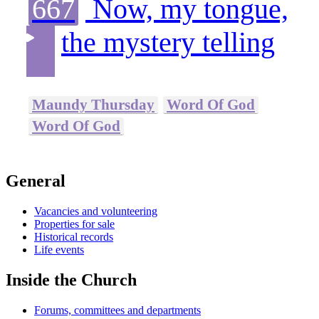
667
Now, my tongue,
the mystery telling
Maundy Thursday
Word Of God
Word Of God
General
Vacancies and volunteering
Properties for sale
Historical records
Life events
Inside the Church
Forums, committees and departments