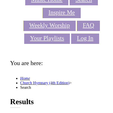
Inspire Me
Weekly Worship
FAQ
Your Playlists
Log In
You are here:
Home
Church Hymnary (4th Edition)
>
Search
Results